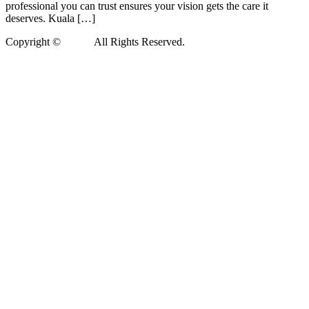
professional you can trust ensures your vision gets the care it
deserves. Kuala […]
Copyright ©
Xedea
All Rights Reserved.