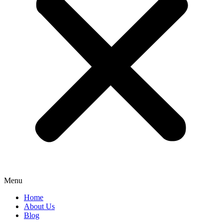
Menu
Home
About Us
Blog