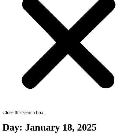
Close this search box.
Day:
January 18, 2025