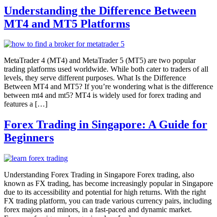
Understanding the Difference Between
MT4 and MT5 Platforms
MetaTrader 4 (MT4) and MetaTrader 5 (MT5) are two popular
trading platforms used worldwide. While both cater to traders of all
levels, they serve different purposes. What Is the Difference
Between MT4 and MT5? If you’re wondering what is the difference
between mt4 and mt5? MT4 is widely used for forex trading and
features a […]
Forex Trading in Singapore: A Guide for
Beginners
Understanding Forex Trading in Singapore Forex trading, also
known as FX trading, has become increasingly popular in Singapore
due to its accessibility and potential for high returns. With the right
FX trading platform, you can trade various currency pairs, including
forex majors and minors, in a fast-paced and dynamic market.