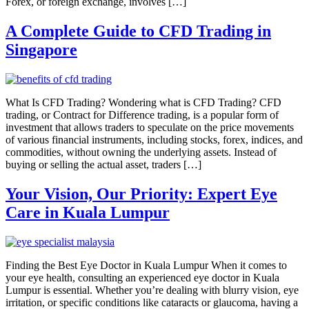
Forex, or foreign exchange, involves […]
A Complete Guide to CFD Trading in
Singapore
What Is CFD Trading? Wondering what is CFD Trading? CFD
trading, or Contract for Difference trading, is a popular form of
investment that allows traders to speculate on the price movements
of various financial instruments, including stocks, forex, indices, and
commodities, without owning the underlying assets. Instead of
buying or selling the actual asset, traders […]
Your Vision, Our Priority: Expert Eye
Care in Kuala Lumpur
Finding the Best Eye Doctor in Kuala Lumpur When it comes to
your eye health, consulting an experienced eye doctor in Kuala
Lumpur is essential. Whether you’re dealing with blurry vision, eye
irritation, or specific conditions like cataracts or glaucoma, having a