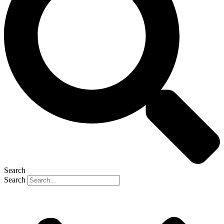
Search
Search