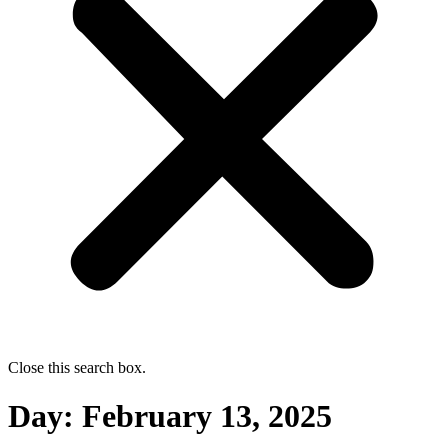
Close this search box.
Day:
February 13, 2025