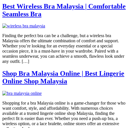
Best Wireless Bra Malaysia | Comfortable
Seamless Bra
Finding the perfect bra can be a challenge, but a wireless bra
Malaysia offers the ultimate combination of comfort and support.
Whether you’re looking for an everyday essential or a special
occasion piece, it is a must-have in your wardrobe. Paired with a
seamless underwear, you can achieve a smooth, flawless look under
any outfit. […]
Shop Bra Malaysia Online | Best Lingerie
Online Shop Malaysia
Shopping for a bra Malaysia online is a game-changer for those who
want comfort, style, and affordability. With numerous choices
available at a trusted lingerie online shop Malaysia, finding the
perfect fit is easier than ever. Whether you need a push-up bra, a
wireless option, or a lace bralette, online stores offer an extensive