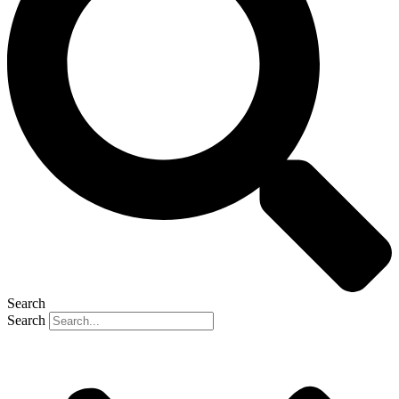
Search
Search