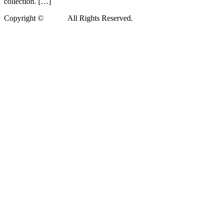
collection. […]
Copyright ©
Xedea
All Rights Reserved.