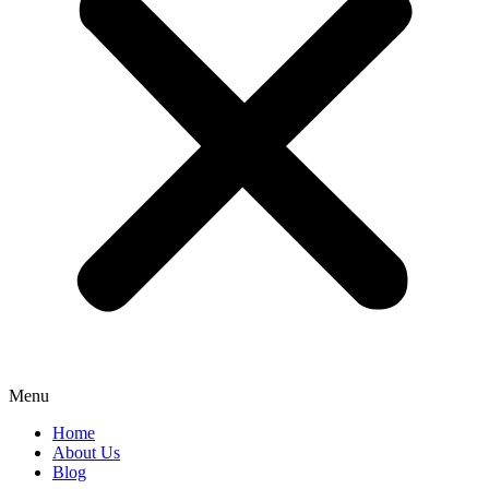
Menu
Home
About Us
Blog