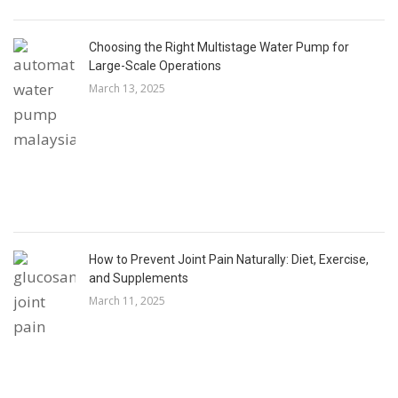
Choosing the Right Multistage Water Pump for
Large-Scale Operations
March 13, 2025
How to Prevent Joint Pain Naturally: Diet, Exercise,
and Supplements
March 11, 2025