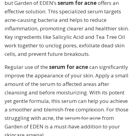
but Garden of EDEN’s
serum for acne
offers an
effective solution. This specialized serum targets
acne-causing bacteria and helps to reduce
inflammation, promoting clearer and healthier skin.
Key ingredients like Salicylic Acid and Tea Tree Oil
work together to unclog pores, exfoliate dead skin
cells, and prevent future breakouts.
Regular use of the
serum for acne
can significantly
improve the appearance of your skin. Apply a small
amount of the serum to affected areas after
cleansing and before moisturizing. With its potent
yet gentle formula, this serum can help you achieve
a smoother and blemish-free complexion. For those
struggling with acne, the
serum for acne
from
Garden of EDEN is a must-have addition to your
skincare arsenal.