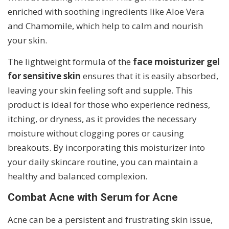
enriched with soothing ingredients like Aloe Vera
and Chamomile, which help to calm and nourish
your skin.
The lightweight formula of the
face moisturizer gel
for sensitive skin
ensures that it is easily absorbed,
leaving your skin feeling soft and supple. This
product is ideal for those who experience redness,
itching, or dryness, as it provides the necessary
moisture without clogging pores or causing
breakouts. By incorporating this moisturizer into
your daily skincare routine, you can maintain a
healthy and balanced complexion.
Combat Acne with Serum for Acne
Acne can be a persistent and frustrating skin issue,