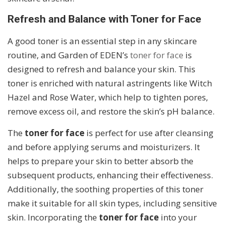
Refresh and Balance with Toner for Face
A good toner is an essential step in any skincare
routine, and Garden of EDEN’s
toner for face
is
designed to refresh and balance your skin. This
toner is enriched with natural astringents like Witch
Hazel and Rose Water, which help to tighten pores,
remove excess oil, and restore the skin’s pH balance.
The
toner for face
is perfect for use after cleansing
and before applying serums and moisturizers. It
helps to prepare your skin to better absorb the
subsequent products, enhancing their effectiveness.
Additionally, the soothing properties of this toner
make it suitable for all skin types, including sensitive
skin. Incorporating the
toner for face
into your