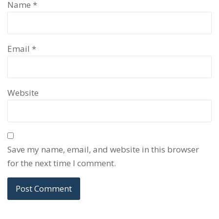
Name
*
Email
*
Website
Save my name, email, and website in this browser
for the next time I comment.