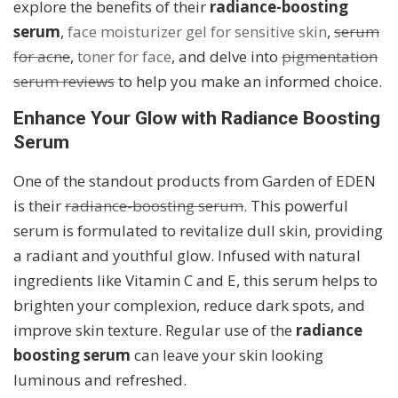
explore the benefits of their
radiance-boosting
serum
,
face moisturizer gel for sensitive skin
,
serum
for acne
,
toner for face
, and delve into
pigmentation
serum reviews
to help you make an informed choice.
Enhance Your Glow with Radiance Boosting
Serum
One of the standout products from Garden of EDEN
is their
radiance-boosting serum
. This powerful
serum is formulated to revitalize dull skin, providing
a radiant and youthful glow. Infused with natural
ingredients like Vitamin C and E, this serum helps to
brighten your complexion, reduce dark spots, and
improve skin texture. Regular use of the
radiance
boosting serum
can leave your skin looking
luminous and refreshed.