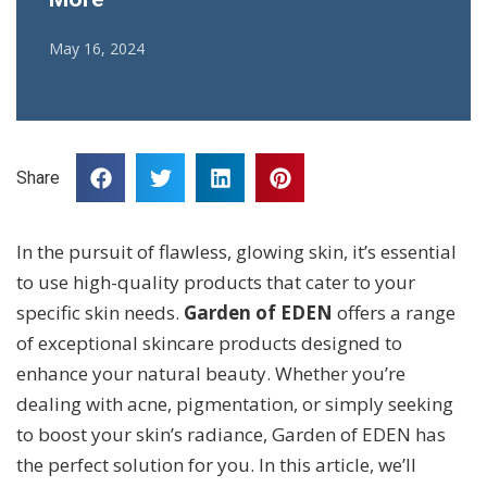
May 16, 2024
Share
In the pursuit of flawless, glowing skin, it’s essential
to use high-quality products that cater to your
specific skin needs.
Garden of EDEN
offers a range
of exceptional skincare products designed to
enhance your natural beauty. Whether you’re
dealing with acne, pigmentation, or simply seeking
to boost your skin’s radiance, Garden of EDEN has
the perfect solution for you. In this article, we’ll