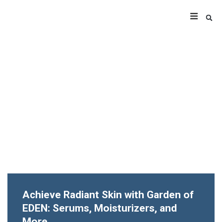
Achieve Radiant Skin with Garden of
EDEN: Serums, Moisturizers, and
More