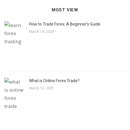
MOST VIEW
How to Trade Forex: A Beginner’s Guide
March 16, 2025
What is Online Forex Trade?
March 16, 2025