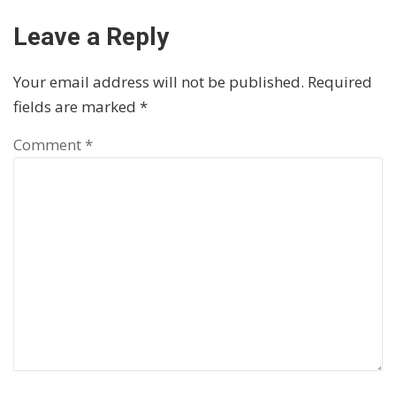
Leave a Reply
Your email address will not be published.
Required
fields are marked
*
Comment
*