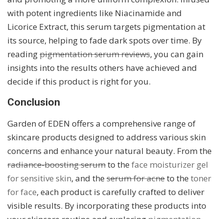
with potent ingredients like Niacinamide and
Licorice Extract, this serum targets pigmentation at
its source, helping to fade dark spots over time. By
reading
pigmentation serum reviews
, you can gain
insights into the results others have achieved and
decide if this product is right for you.
Conclusion
Garden of EDEN offers a comprehensive range of
skincare products designed to address various skin
concerns and enhance your natural beauty. From the
radiance-boosting serum
to the
face moisturizer gel
for sensitive skin
, and the
serum for acne
to the
toner
for face
, each product is carefully crafted to deliver
visible results. By incorporating these products into