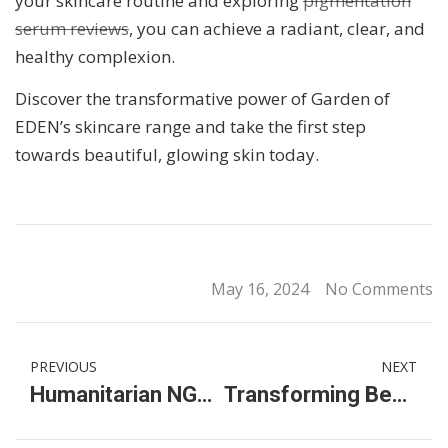
your skincare routine and exploring
pigmentation
serum reviews
, you can achieve a radiant, clear, and
healthy complexion.
Discover the transformative power of Garden of
EDEN’s skincare range and take the first step
towards beautiful, glowing skin today.
May 16, 2024
No Comments
PREVIOUS
NEXT
Humanitarian NGOs in Malaysia: Making a Difference via Donations & Volunteering
Transforming Beauty with Premier Clinic: The Future of Aesthetic Surgery in Malaysia