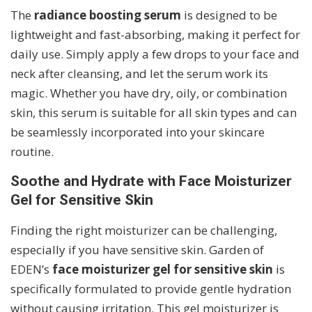
The
radiance boosting serum
is designed to be
lightweight and fast-absorbing, making it perfect for
daily use. Simply apply a few drops to your face and
neck after cleansing, and let the serum work its
magic. Whether you have dry, oily, or combination
skin, this serum is suitable for all skin types and can
be seamlessly incorporated into your skincare
routine.
Soothe and Hydrate with Face Moisturizer
Gel for Sensitive Skin
Finding the right moisturizer can be challenging,
especially if you have sensitive skin. Garden of
EDEN’s
face moisturizer gel for sensitive skin
is
specifically formulated to provide gentle hydration
without causing irritation. This gel moisturizer is