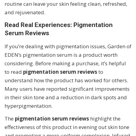
routine can leave your skin feeling clean, refreshed,
and rejuvenated.
Read Real Experiences: Pigmentation
Serum Reviews
If you’re dealing with pigmentation issues, Garden of
EDEN’s pigmentation serum is a product worth
considering. Before making a purchase, it’s helpful
to read
pigmentation serum reviews
to
understand how the product has worked for others.
Many users have reported significant improvements
in their skin tone and a reduction in dark spots and
hyperpigmentation.
The
pigmentation serum reviews
highlight the
effectiveness of this product in evening out skin tone
and promoting a more uniform complexion. Infused