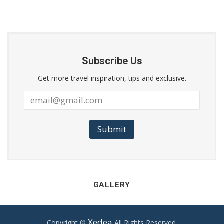
Subscribe Us
Get more travel inspiration, tips and exclusive.
Submit
GALLERY
Xedea
Copyright ©
All Rights Reserved.