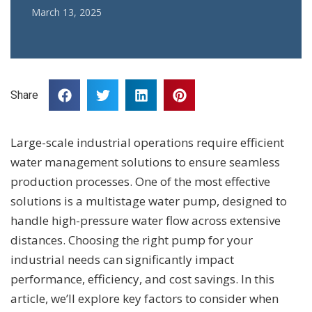
March 13, 2025
Share
Large-scale industrial operations require efficient
water management solutions to ensure seamless
production processes. One of the most effective
solutions is a multistage water pump, designed to
handle high-pressure water flow across extensive
distances. Choosing the right pump for your
industrial needs can significantly impact
performance, efficiency, and cost savings. In this
article, we’ll explore key factors to consider when