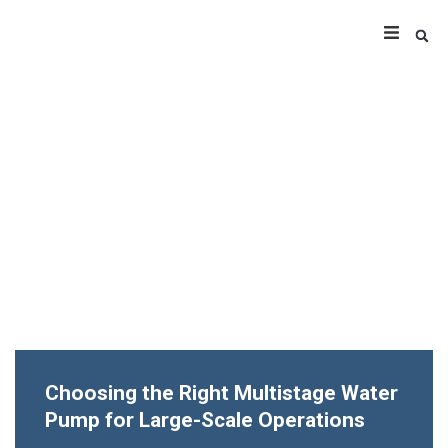
Choosing the Right Multistage Water
Pump for Large-Scale Operations