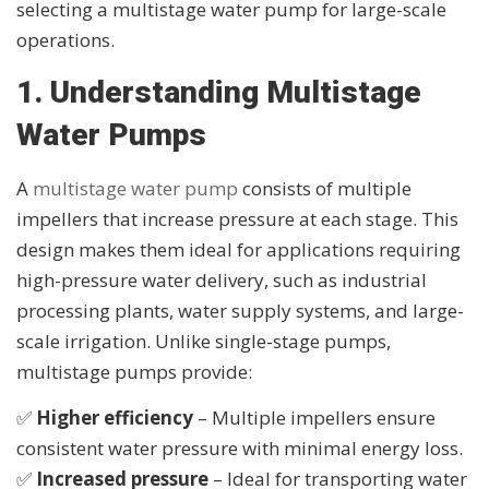
selecting a multistage water pump for large-scale
operations.
1. Understanding Multistage
Water Pumps
A
multistage water pump
consists of multiple
impellers that increase pressure at each stage. This
design makes them ideal for applications requiring
high-pressure water delivery, such as industrial
processing plants, water supply systems, and large-
scale irrigation. Unlike single-stage pumps,
multistage pumps provide:
✅
Higher efficiency
– Multiple impellers ensure
consistent water pressure with minimal energy loss.
✅
Increased pressure
– Ideal for transporting water