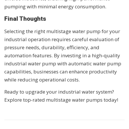
pumping with minimal energy consumption.
Final Thoughts
Selecting the right multistage water pump for your
industrial operation requires careful evaluation of
pressure needs, durability, efficiency, and
automation features. By investing in a high-quality
industrial water pump with automatic water pump
capabilities, businesses can enhance productivity
while reducing operational costs.
Ready to upgrade your industrial water system?
Explore top-rated multistage water pumps today!