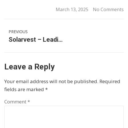
March 13, 2025
No Comments
PREVIOUS
Solarvest – Leading Solar Installer and Clean Energy Solutions Provider in Malaysia
Leave a Reply
Your email address will not be published.
Required
fields are marked
*
Comment
*