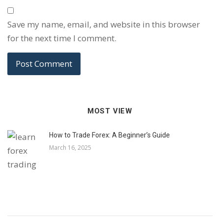
Save my name, email, and website in this browser
for the next time I comment.
MOST VIEW
How to Trade Forex: A Beginner’s Guide
March 16, 2025