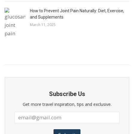
How to Prevent Joint Pain Naturally: Diet, Exercise,
and Supplements
March 11, 2025
Subscribe Us
Get more travel inspiration, tips and exclusive.