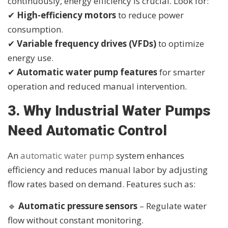
continuously, energy efficiency is crucial. Look for:
✔
High-efficiency motors
to reduce power
consumption.
✔
Variable frequency drives (VFDs)
to optimize
energy use.
✔
Automatic water pump features
for smarter
operation and reduced manual intervention.
3. Why Industrial Water Pumps
Need Automatic Control
An
automatic water pump
system enhances
efficiency and reduces manual labor by adjusting
flow rates based on demand. Features such as:
🔹
Automatic pressure sensors
– Regulate water
flow without constant monitoring.