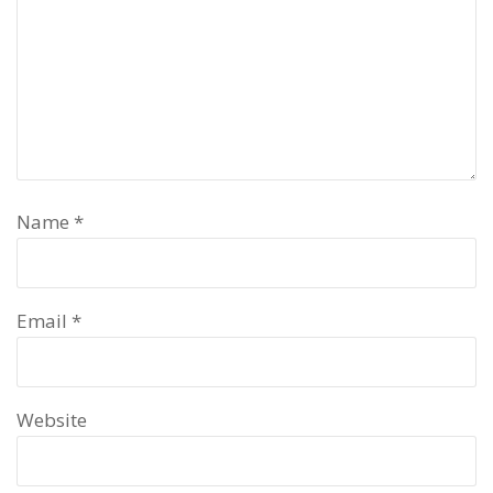
Name
*
Email
*
Website