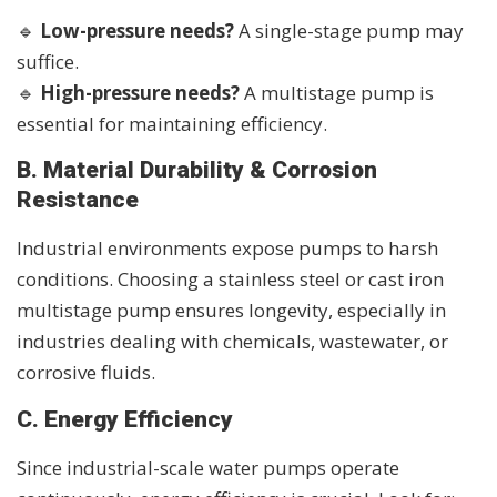
🔹
Low-pressure needs?
A single-stage pump may
suffice.
🔹
High-pressure needs?
A multistage pump is
essential for maintaining efficiency.
B. Material Durability & Corrosion
Resistance
Industrial environments expose pumps to harsh
conditions. Choosing a stainless steel or cast iron
multistage pump ensures longevity, especially in
industries dealing with chemicals, wastewater, or
corrosive fluids.
C. Energy Efficiency
Since industrial-scale water pumps operate