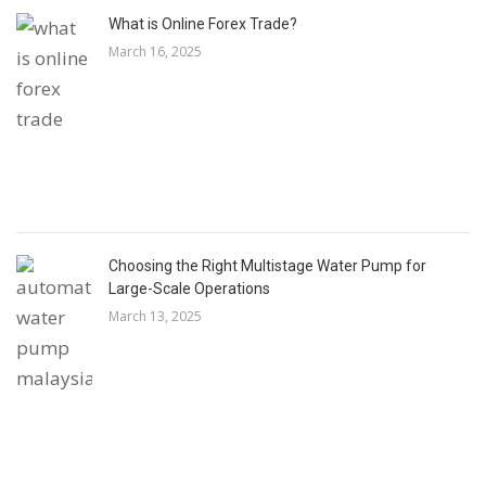
What is Online Forex Trade?
March 16, 2025
Choosing the Right Multistage Water Pump for
Large-Scale Operations
March 13, 2025