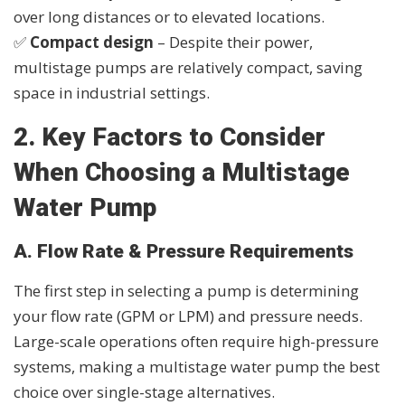
over long distances or to elevated locations.
✅
Compact design
– Despite their power,
multistage pumps are relatively compact, saving
space in industrial settings.
2. Key Factors to Consider
When Choosing a Multistage
Water Pump
A. Flow Rate & Pressure Requirements
The first step in selecting a pump is determining
your flow rate (GPM or LPM) and pressure needs.
Large-scale operations often require high-pressure
systems, making a multistage water pump the best
choice over single-stage alternatives.