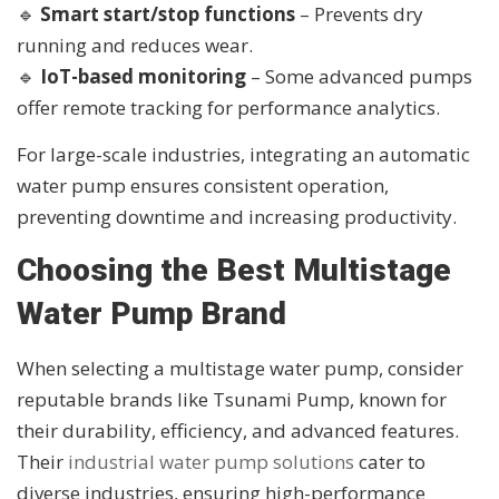
🔹
Smart start/stop functions
– Prevents dry
running and reduces wear.
🔹
IoT-based monitoring
– Some advanced pumps
offer remote tracking for performance analytics.
For large-scale industries, integrating an automatic
water pump ensures consistent operation,
preventing downtime and increasing productivity.
Choosing the Best Multistage
Water Pump Brand
When selecting a multistage water pump, consider
reputable brands like Tsunami Pump, known for
their durability, efficiency, and advanced features.
Their
industrial water pump solutions
cater to
diverse industries, ensuring high-performance