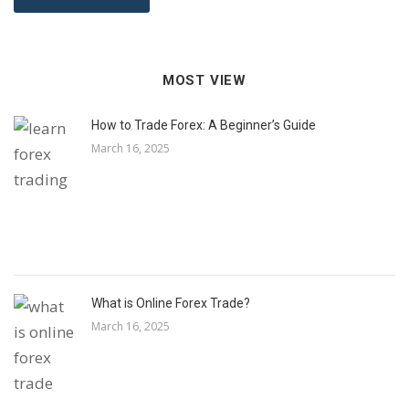
MOST VIEW
How to Trade Forex: A Beginner’s Guide
March 16, 2025
What is Online Forex Trade?
March 16, 2025