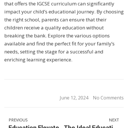
that offers the IGCSE curriculum can significantly
impact your child’s educational journey. By choosing
the right school, parents can ensure that their
children receive a quality education without
breaking the bank. Explore the various options
available and find the perfect fit for your family’s
needs, setting the stage for a successful and
enriching learning experience.
June 12, 2024
No Comments
PREVIOUS
NEXT
Education Elevated: KL’s International Primary School Scene
The Ideal Education Path: From International Preschool & Kindergarten to IGCSE Schools in KL, Malaysia