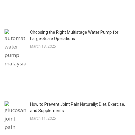
Choosing the Right Multistage Water Pump for
Large-Scale Operations
March 13, 2025
How to Prevent Joint Pain Naturally: Diet, Exercise,
and Supplements
March 11, 2025