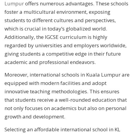
Lumpur
offers numerous advantages. These schools
foster a multicultural environment, exposing
students to different cultures and perspectives,
which is crucial in today’s globalized world.
Additionally, the IGCSE curriculum is highly
regarded by universities and employers worldwide,
giving students a competitive edge in their future
academic and professional endeavors.
Moreover, international schools in Kuala Lumpur are
equipped with modern facilities and adopt
innovative teaching methodologies. This ensures
that students receive a well-rounded education that
not only focuses on academics but also on personal
growth and development.
Selecting an affordable international school in KL