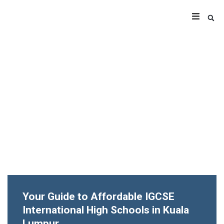
Your Guide to Affordable IGCSE
International High Schools in Kuala
Lumpur