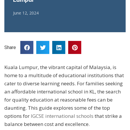
June 12, 2024
Share
Kuala Lumpur, the vibrant capital of Malaysia, is
home to a multitude of educational institutions that
cater to diverse learning needs. For families seeking
an affordable international school in KL, the search
for quality education at reasonable fees can be
daunting. This guide explores some of the top
options for
IGCSE international schools
that strike a
balance between cost and excellence.