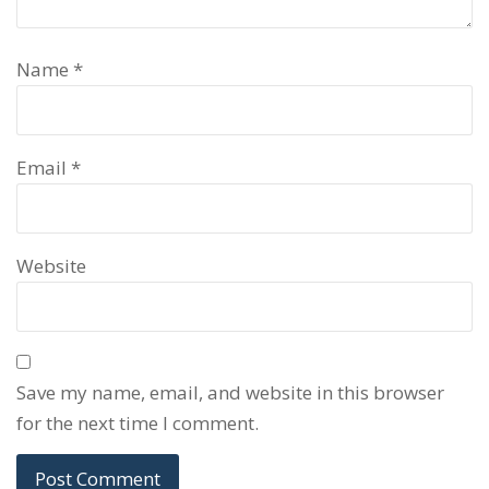
Name
*
Email
*
Website
Save my name, email, and website in this browser
for the next time I comment.