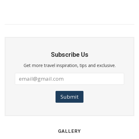
Subscribe Us
Get more travel inspiration, tips and exclusive.
Submit
GALLERY