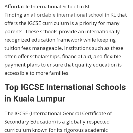
Affordable International School in KL
Finding an
affordable international school in KL
that
offers the IGCSE curriculum is a priority for many
parents. These schools provide an internationally
recognized education framework while keeping
tuition fees manageable. Institutions such as these
often offer scholarships, financial aid, and flexible
payment plans to ensure that quality education is
accessible to more families.
Top IGCSE International Schools
in Kuala Lumpur
The IGCSE (International General Certificate of
Secondary Education) is a globally respected
curriculum known for its rigorous academic