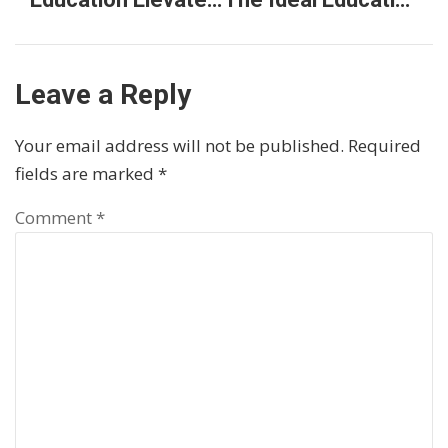
Leave a Reply
Your email address will not be published.
Required
fields are marked
*
Comment
*