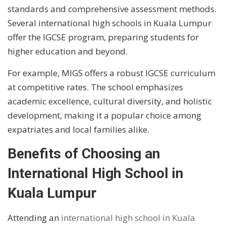
standards and comprehensive assessment methods.
Several international high schools in Kuala Lumpur
offer the IGCSE program, preparing students for
higher education and beyond.
For example, MIGS offers a robust IGCSE curriculum
at competitive rates. The school emphasizes
academic excellence, cultural diversity, and holistic
development, making it a popular choice among
expatriates and local families alike.
Benefits of Choosing an
International High School in
Kuala Lumpur
Attending an
international high school in Kuala