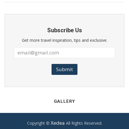
Subscribe Us
Get more travel inspiration, tips and exclusive.
Submit
GALLERY
Xedea
Copyright ©
All Rights Reserved.