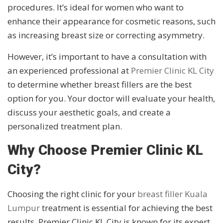
procedures. It’s ideal for women who want to
enhance their appearance for cosmetic reasons, such
as increasing breast size or correcting asymmetry.
However, it’s important to have a consultation with
an experienced professional at
Premier Clinic KL City
to determine whether breast fillers are the best
option for you. Your doctor will evaluate your health,
discuss your aesthetic goals, and create a
personalized treatment plan.
Why Choose Premier Clinic KL
City?
Choosing the right clinic for your
breast filler Kuala
Lumpur
treatment is essential for achieving the best
results. Premier Clinic KL City is known for its expert