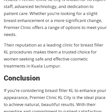
staff, advanced technology, and dedication to
patient care. Whether you’re looking for a slight
breast enhancement or a more significant change,
Premier Clinic offers a range of options to meet your
needs.
Their reputation as a leading clinic for breast filler
KL procedures makes them a trusted choice for
women seeking safe and effective cosmetic
treatments in Kuala Lumpur.
Conclusion
If you’re considering breast filler KL to enhance your
appearance, Premier Clinic KL City is the ideal place
to achieve natural, beautiful results. With their
expertise and commitment to patient satisfaction,