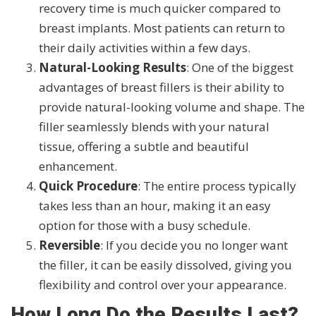
recovery time is much quicker compared to
breast implants. Most patients can return to
their daily activities within a few days.
Natural-Looking Results
: One of the biggest
advantages of breast fillers is their ability to
provide natural-looking volume and shape. The
filler seamlessly blends with your natural
tissue, offering a subtle and beautiful
enhancement.
Quick Procedure
: The entire process typically
takes less than an hour, making it an easy
option for those with a busy schedule.
Reversible
: If you decide you no longer want
the filler, it can be easily dissolved, giving you
flexibility and control over your appearance.
How Long Do the Results Last?