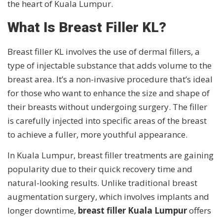
the heart of Kuala Lumpur.
What Is Breast Filler KL?
Breast filler KL involves the use of dermal fillers, a
type of injectable substance that adds volume to the
breast area. It’s a non-invasive procedure that’s ideal
for those who want to enhance the size and shape of
their breasts without undergoing surgery. The filler
is carefully injected into specific areas of the breast
to achieve a fuller, more youthful appearance.
In Kuala Lumpur, breast filler treatments are gaining
popularity due to their quick recovery time and
natural-looking results. Unlike traditional breast
augmentation surgery, which involves implants and
longer downtime,
breast filler Kuala Lumpur
offers