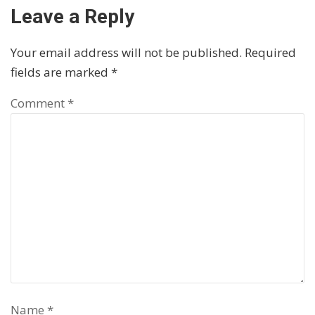
Leave a Reply
Your email address will not be published.
Required
fields are marked
*
Comment
*
Name
*