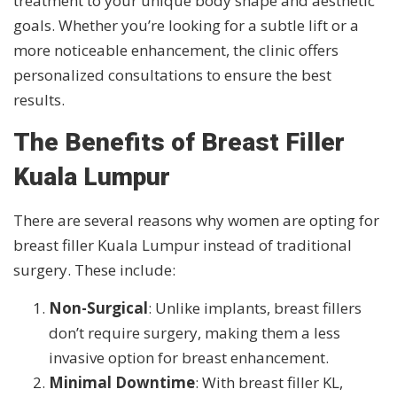
treatment to your unique body shape and aesthetic
goals. Whether you’re looking for a subtle lift or a
more noticeable enhancement, the clinic offers
personalized consultations to ensure the best
results.
The Benefits of Breast Filler
Kuala Lumpur
There are several reasons why women are opting for
breast filler Kuala Lumpur instead of traditional
surgery. These include:
Non-Surgical
: Unlike implants, breast fillers
don’t require surgery, making them a less
invasive option for breast enhancement.
Minimal Downtime
: With breast filler KL,