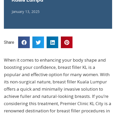
January 13, 2025
Share
When it comes to enhancing your body shape and
boosting your confidence, breast filler KL is a
popular and effective option for many women. With
its non-surgical nature, breast filler Kuala Lumpur
offers a quick and minimally invasive solution to
achieve fuller and natural-looking breasts. If you’re
considering this treatment, Premier Clinic KL City is a
renowned destination for breast filler procedures in