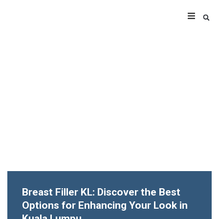
Breast Filler KL: Discover the Best
Options for Enhancing Your Look in
Kuala Lumpu