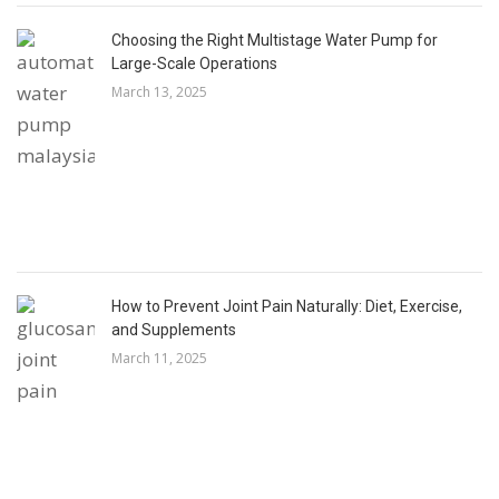
Choosing the Right Multistage Water Pump for
Large-Scale Operations
March 13, 2025
How to Prevent Joint Pain Naturally: Diet, Exercise,
and Supplements
March 11, 2025