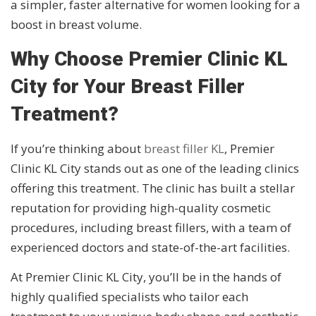
a simpler, faster alternative for women looking for a
boost in breast volume.
Why Choose Premier Clinic KL
City for Your Breast Filler
Treatment?
If you’re thinking about
breast filler KL
, Premier
Clinic KL City stands out as one of the leading clinics
offering this treatment. The clinic has built a stellar
reputation for providing high-quality cosmetic
procedures, including breast fillers, with a team of
experienced doctors and state-of-the-art facilities.
At Premier Clinic KL City, you’ll be in the hands of
highly qualified specialists who tailor each