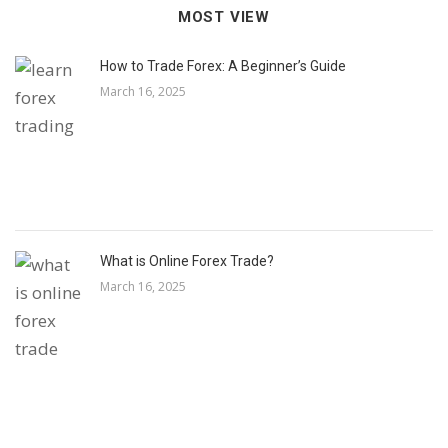
MOST VIEW
How to Trade Forex: A Beginner’s Guide
March 16, 2025
What is Online Forex Trade?
March 16, 2025