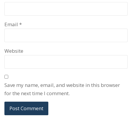
Email
*
Website
Save my name, email, and website in this browser
for the next time I comment.