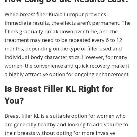
While breast filler Kuala Lumpur provides
immediate results, the effects aren’t permanent. The
fillers gradually break down over time, and the
treatment may need to be repeated every 6 to 12
months, depending on the type of filler used and
individual body characteristics. However, for many
women, the convenience and quick recovery make it
a highly attractive option for ongoing enhancement.
Is Breast Filler KL Right for
You?
Breast filler KL is a suitable option for women who
are generally healthy and looking to add volume to
their breasts without opting for more invasive