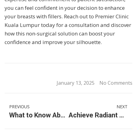
you can feel confident in your decision to enhance
your breasts with fillers. Reach out to Premier Clinic
Kuala Lumpur today for a consultation and discover
how this non-surgical solution can boost your
confidence and improve your silhouette.
January 13, 2025
No Comments
PREVIOUS
NEXT
What to Know About International School Fees in Malaysia for Kuala Lumpur Primary Schools
Achieve Radiant Skin with Thuzzle Treatment & Intimate Skin Whitening Laser at Premier Clinic KL City