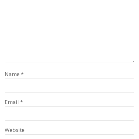
Name
*
Email
*
Website