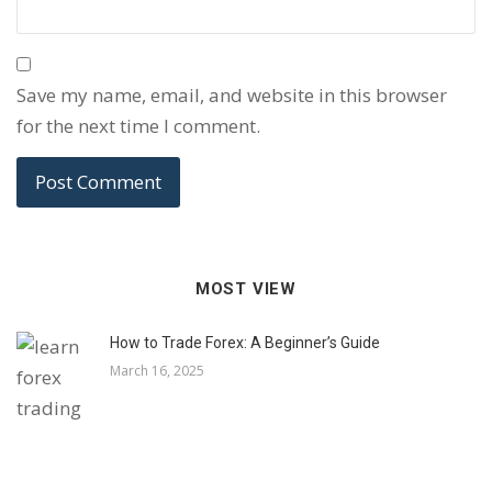
Save my name, email, and website in this browser
for the next time I comment.
MOST VIEW
How to Trade Forex: A Beginner’s Guide
March 16, 2025