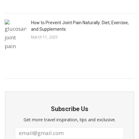
How to Prevent Joint Pain Naturally: Diet, Exercise,
and Supplements
March 11, 2025
Subscribe Us
Get more travel inspiration, tips and exclusive.