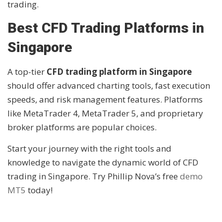
trading.
Best CFD Trading Platforms in
Singapore
A top-tier
CFD trading platform in Singapore
should offer advanced charting tools, fast execution
speeds, and risk management features. Platforms
like MetaTrader 4, MetaTrader 5, and proprietary
broker platforms are popular choices.
Start your journey with the right tools and
knowledge to navigate the dynamic world of CFD
trading in Singapore. Try Phillip Nova’s free
demo
MT5
today!