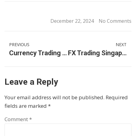
December 22, 2024
No Comments
PREVIOUS
NEXT
Currency Trading in Singapore: A Guide to Getting Started
FX Trading Singapore: A Guide to Mastering Forex
Leave a Reply
Your email address will not be published.
Required
fields are marked
*
Comment
*