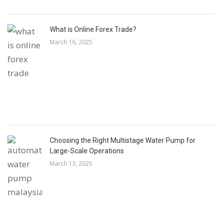
What is Online Forex Trade?
March 16, 2025
Choosing the Right Multistage Water Pump for
Large-Scale Operations
March 13, 2025