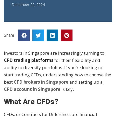
December 22, 2024
Share
Investors in Singapore are increasingly turning to
CFD trading platforms
for their flexibility and
ability to diversify portfolios. If you’re looking to
start trading CFDs, understanding how to choose the
best
CFD brokers in Singapore
and setting up a
CFD account in Singapore
is key.
What Are CFDs?
CFDs, or Contracts for Difference, are financial