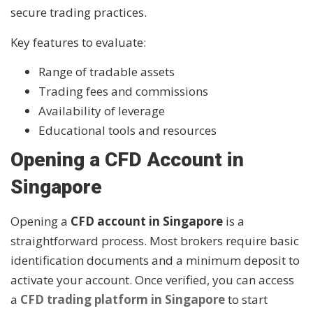
secure trading practices.
Key features to evaluate:
Range of tradable assets
Trading fees and commissions
Availability of leverage
Educational tools and resources
Opening a CFD Account in
Singapore
Opening a
CFD account in Singapore
is a
straightforward process. Most brokers require basic
identification documents and a minimum deposit to
activate your account. Once verified, you can access
a
CFD trading platform in Singapore
to start