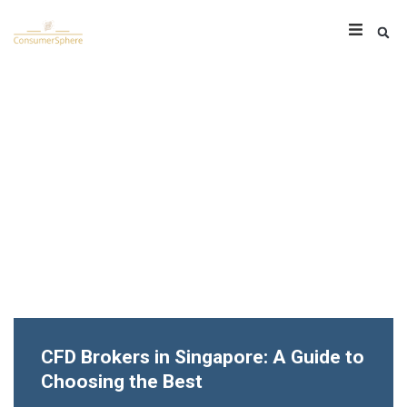
CFD Brokers in Singapore: A Guide to
Choosing the Best