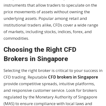
instruments that allow traders to speculate on the
price movements of assets without owning the
underlying assets. Popular among retail and
institutional traders alike, CFDs cover a wide range
of markets, including stocks, indices, forex, and
commodities.
Choosing the Right CFD
Brokers in Singapore
Selecting the right broker is critical to your success in
CFD trading. Reputable
CFD brokers in Singapore
provide competitive spreads, intuitive platforms,
and responsive customer service. Look for brokers
regulated by the Monetary Authority of Singapore
(MAS) to ensure compliance with local laws and