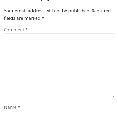
Your email address will not be published.
Required
fields are marked
*
Comment
*
Name
*