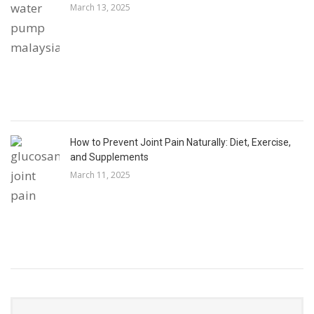
March 13, 2025
How to Prevent Joint Pain Naturally: Diet, Exercise,
and Supplements
March 11, 2025