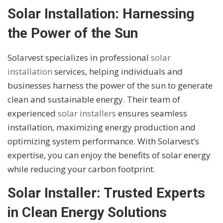
Solar Installation: Harnessing
the Power of the Sun
Solarvest specializes in professional
solar
installation
services, helping individuals and
businesses harness the power of the sun to generate
clean and sustainable energy. Their team of
experienced
solar installers
ensures seamless
installation, maximizing energy production and
optimizing system performance. With Solarvest’s
expertise, you can enjoy the benefits of solar energy
while reducing your carbon footprint.
Solar Installer: Trusted Experts
in Clean Energy Solutions