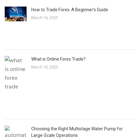
How to Trade Forex: A Beginner’s Guide
March 16, 2025
What is Online Forex Trade?
March 16, 2025
Choosing the Right Multistage Water Pump for
Large-Scale Operations