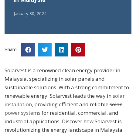
January 30, 2024
Share
Solarvest is a renowned clean energy provider in
Malaysia, specializing in solar panels and
sustainable solutions. With a strong commitment to
renewable energy, Solarvest leads the way in s
olar
installation
, providing efficient and reliable
solar
power systems
for residential, commercial, and
industrial applications. Discover how Solarvest is
revolutionizing the energy landscape in Malaysia.