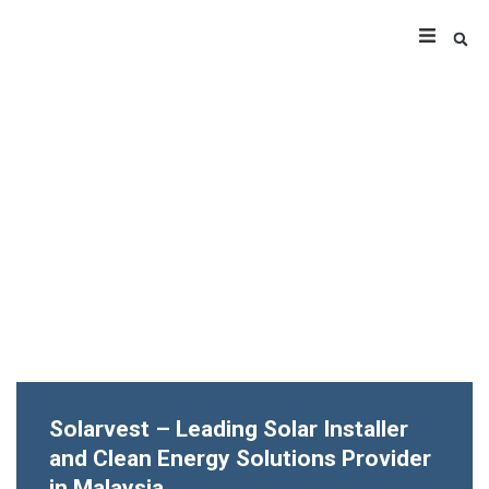
Solarvest – Leading Solar Installer
and Clean Energy Solutions Provider
in Malaysia