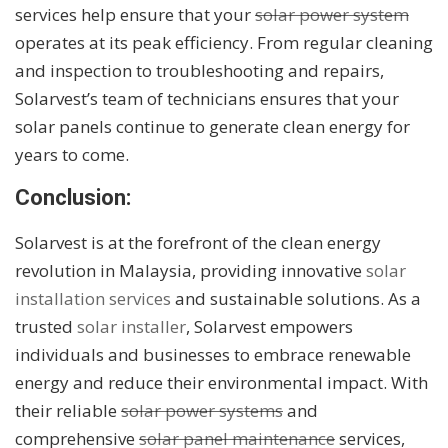
services help ensure that your
solar power system
operates at its peak efficiency. From regular cleaning
and inspection to troubleshooting and repairs,
Solarvest’s team of technicians ensures that your
solar panels continue to generate clean energy for
years to come.
Conclusion:
Solarvest is at the forefront of the clean energy
revolution in Malaysia, providing innovative
solar
installation services
and sustainable solutions. As a
trusted
solar installer
, Solarvest empowers
individuals and businesses to embrace renewable
energy and reduce their environmental impact. With
their reliable
solar power systems
and
comprehensive
solar panel maintenance
services,