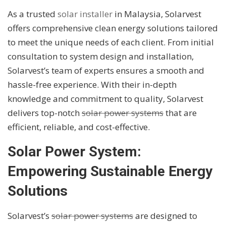
As a trusted
solar installer
in Malaysia, Solarvest
offers comprehensive clean energy solutions tailored
to meet the unique needs of each client. From initial
consultation to system design and installation,
Solarvest’s team of experts ensures a smooth and
hassle-free experience. With their in-depth
knowledge and commitment to quality, Solarvest
delivers top-notch
solar power systems
that are
efficient, reliable, and cost-effective.
Solar Power System:
Empowering Sustainable Energy
Solutions
Solarvest’s
solar power systems
are designed to