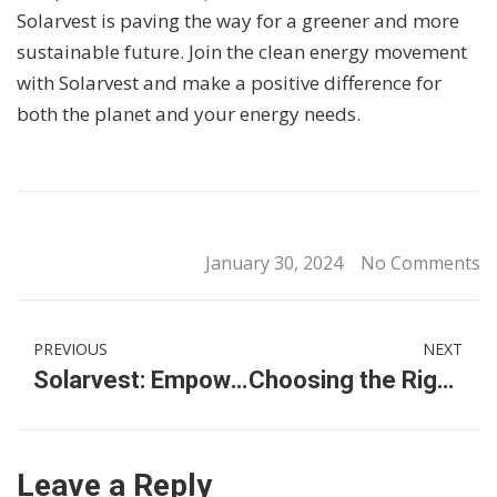
Solarvest is paving the way for a greener and more
sustainable future. Join the clean energy movement
with Solarvest and make a positive difference for
both the planet and your energy needs.
January 30, 2024
No Comments
PREVIOUS
NEXT
Solarvest: Empowering Malaysia with Sustainable Solar Photovoltaic Systems and EV Charging Solutions
Choosing the Right Multistage Water Pump for Large-Scale Operations
Leave a Reply