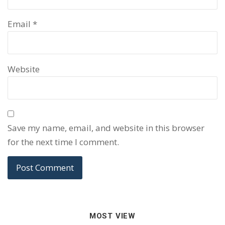
Email
*
Website
Save my name, email, and website in this browser
for the next time I comment.
MOST VIEW