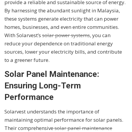
provide a reliable and sustainable source of energy.
By harnessing the abundant sunlight in Malaysia,
these systems generate electricity that can power
homes, businesses, and even entire communities.
With Solarvest’s
solar power systems
, you can
reduce your dependence on traditional energy
sources, lower your electricity bills, and contribute
to a greener future.
Solar Panel Maintenance:
Ensuring Long-Term
Performance
Solarvest understands the importance of
maintaining optimal performance for solar panels.
Their comprehensive
solar panel maintenance