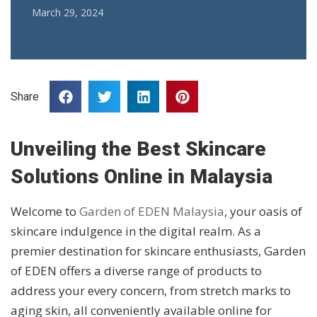
March 29, 2024
Share
Unveiling the Best Skincare
Solutions Online in Malaysia
Welcome to
Garden of EDEN Malaysia
, your oasis of
skincare indulgence in the digital realm. As a
premier destination for skincare enthusiasts, Garden
of EDEN offers a diverse range of products to
address your every concern, from stretch marks to
aging skin, all conveniently available online for