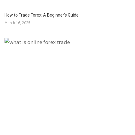
How to Trade Forex: A Beginner’s Guide
March 16, 2025