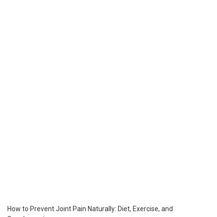
How to Prevent Joint Pain Naturally: Diet, Exercise, and