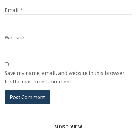
Email
*
Website
Save my name, email, and website in this browser
for the next time I comment.
MOST VIEW