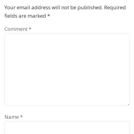
Your email address will not be published.
Required
fields are marked
*
Comment
*
Name
*