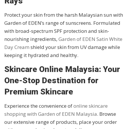
Rays
Protect your skin from the harsh Malaysian sun with
Garden of EDEN’s range of sunscreens. Formulated
with broad-spectrum SPF protection and skin-
nourishing ingredients,
Garden of EDEN Satin White
Day Cream
shield your skin from UV damage while
keeping it hydrated and healthy.
Skincare Online Malaysia: Your
One-Stop Destination for
Premium Skincare
Experience the convenience of
online skincare
shopping with Garden of EDEN Malaysia
. Browse
our extensive range of products, place your order