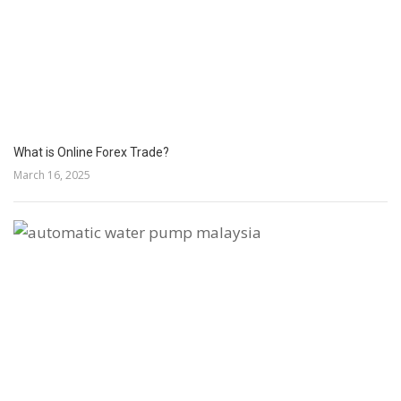
What is Online Forex Trade?
March 16, 2025