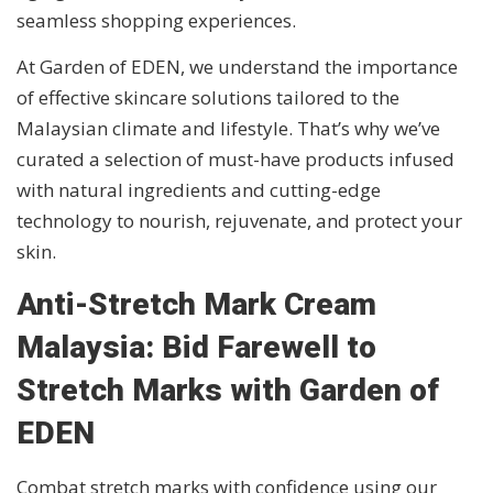
seamless shopping experiences.
At Garden of EDEN, we understand the importance
of effective skincare solutions tailored to the
Malaysian climate and lifestyle. That’s why we’ve
curated a selection of must-have products infused
with natural ingredients and cutting-edge
technology to nourish, rejuvenate, and protect your
skin.
Anti-Stretch Mark Cream
Malaysia: Bid Farewell to
Stretch Marks with Garden of
EDEN
Combat stretch marks with confidence using our