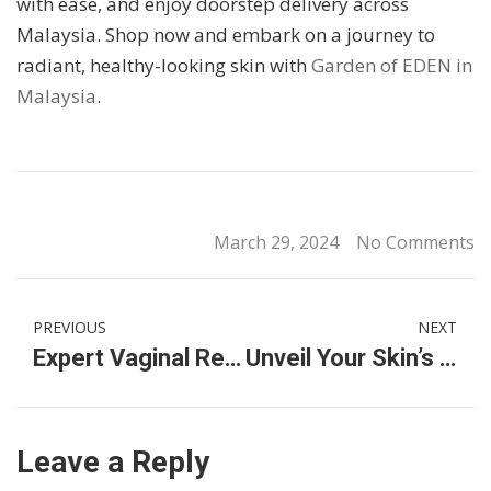
with ease, and enjoy doorstep delivery across
Malaysia. Shop now and embark on a journey to
radiant, healthy-looking skin with
Garden of EDEN in
Malaysia
.
March 29, 2024
No Comments
PREVIOUS
NEXT
Expert Vaginal Rejuvenation & Intimate Treatments in Malaysia
Unveil Your Skin’s Radiance with Garden of EDEN Skincare Products Malaysia
Leave a Reply