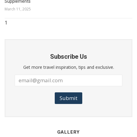
Supplements
March 11, 2025
Subscribe Us
Get more travel inspiration, tips and exclusive.
Submit
GALLERY