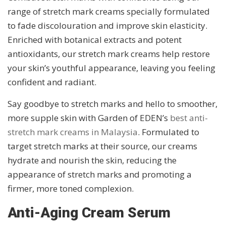
range of stretch mark creams specially formulated
to fade discolouration and improve skin elasticity.
Enriched with botanical extracts and potent
antioxidants, our stretch mark creams help restore
your skin’s youthful appearance, leaving you feeling
confident and radiant.
Say goodbye to stretch marks and hello to smoother,
more supple skin with Garden of EDEN’s
best anti-
stretch mark creams in Malaysia
. Formulated to
target stretch marks at their source, our creams
hydrate and nourish the skin, reducing the
appearance of stretch marks and promoting a
firmer, more toned complexion.
Anti-Aging Cream Serum