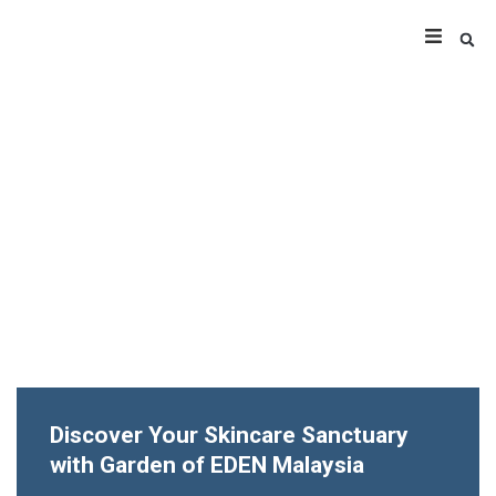
Discover Your Skincare Sanctuary
with Garden of EDEN Malaysia