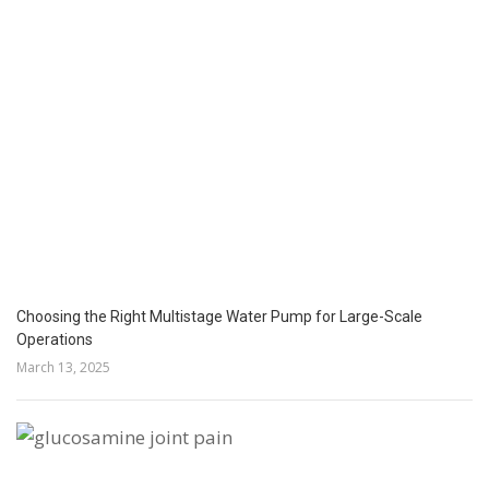
Choosing the Right Multistage Water Pump for Large-Scale
Operations
March 13, 2025