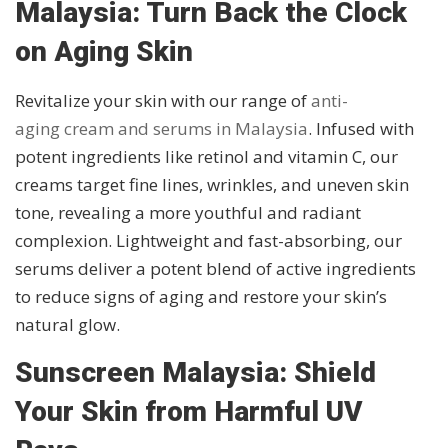
Malaysia: Turn Back the Clock
on Aging Skin
Revitalize your skin with our range of
anti-
aging cream and serums in Malaysia
. Infused with
potent ingredients like retinol and vitamin C, our
creams target fine lines, wrinkles, and uneven skin
tone, revealing a more youthful and radiant
complexion. Lightweight and fast-absorbing, our
serums deliver a potent blend of active ingredients
to reduce signs of aging and restore your skin’s
natural glow.
Sunscreen Malaysia: Shield
Your Skin from Harmful UV