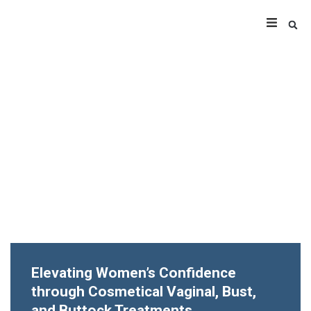
Elevating Women’s Confidence
through Cosmetical Vaginal, Bust,
and Buttock Treatments