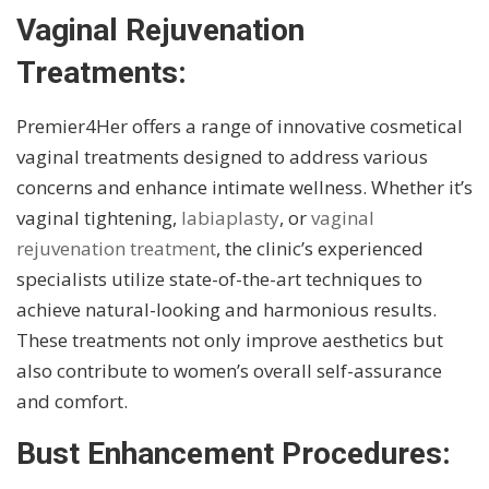
Vaginal Rejuvenation
Treatments:
Premier4Her offers a range of innovative cosmetical
vaginal treatments designed to address various
concerns and enhance intimate wellness. Whether it’s
vaginal tightening,
labiaplasty
, or
vaginal
rejuvenation treatment
, the clinic’s experienced
specialists utilize state-of-the-art techniques to
achieve natural-looking and harmonious results.
These treatments not only improve aesthetics but
also contribute to women’s overall self-assurance
and comfort.
Bust Enhancement Procedures: