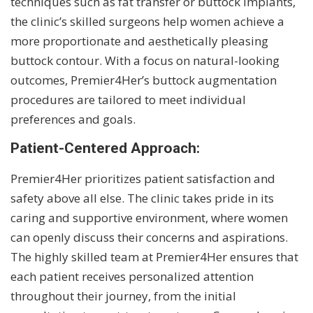
techniques such as fat transfer or buttock implants,
the clinic’s skilled surgeons help women achieve a
more proportionate and aesthetically pleasing
buttock contour. With a focus on natural-looking
outcomes, Premier4Her’s buttock augmentation
procedures are tailored to meet individual
preferences and goals.
Patient-Centered Approach:
Premier4Her prioritizes patient satisfaction and
safety above all else. The clinic takes pride in its
caring and supportive environment, where women
can openly discuss their concerns and aspirations.
The highly skilled team at Premier4Her ensures that
each patient receives personalized attention
throughout their journey, from the initial