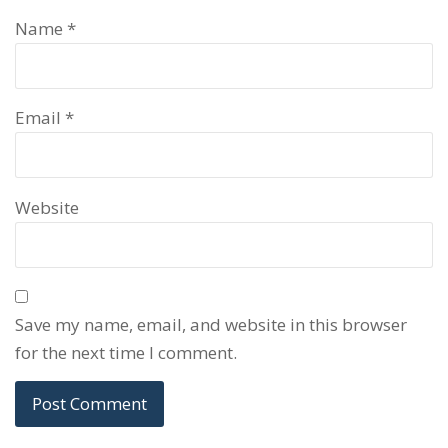
Name
*
Email
*
Website
Save my name, email, and website in this browser
for the next time I comment.