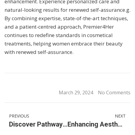
enhancement. Experience personalized care and
natural-looking results for renewed self-assurance.g.
By combining expertise, state-of-the-art techniques,
and a patient-centred approach, Premier4Her
continues to redefine standards in cosmetical
treatments, helping women embrace their beauty
with renewed self-assurance.
March 29, 2024
No Comments
PREVIOUS
NEXT
Discover Pathways at an International IGCSE High & Secondary School in KL, Malaysia
Enhancing Aesthetic Beauty with Butt Filler & Buttock Enhancement Services