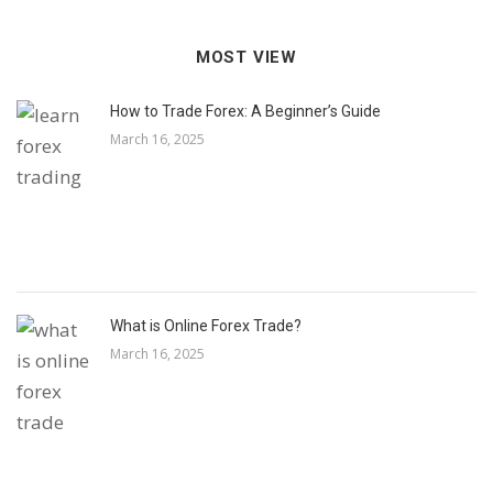
MOST VIEW
How to Trade Forex: A Beginner’s Guide
March 16, 2025
What is Online Forex Trade?
March 16, 2025