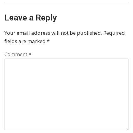
Leave a Reply
Your email address will not be published.
Required
fields are marked
*
Comment
*