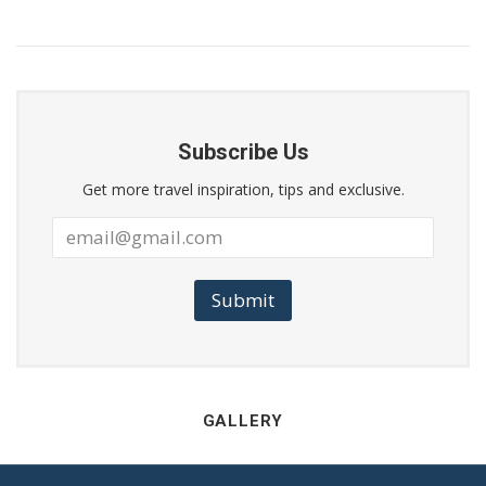
Subscribe Us
Get more travel inspiration, tips and exclusive.
Submit
GALLERY