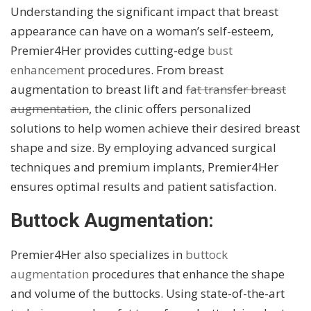
Understanding the significant impact that breast
appearance can have on a woman’s self-esteem,
Premier4Her provides cutting-edge
bust
enhancement
procedures. From breast
augmentation to breast lift and
fat transfer breast
augmentation
, the clinic offers personalized
solutions to help women achieve their desired breast
shape and size. By employing advanced surgical
techniques and premium implants, Premier4Her
ensures optimal results and patient satisfaction.
Buttock Augmentation:
Premier4Her also specializes in
buttock
augmentation
procedures that enhance the shape
and volume of the buttocks. Using state-of-the-art