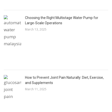
Choosing the Right Multistage Water Pump for
Large-Scale Operations
March 13, 2025
How to Prevent Joint Pain Naturally: Diet, Exercise,
and Supplements
March 11, 2025