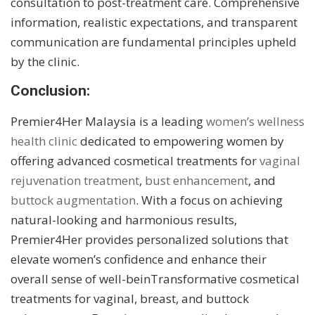
consultation to post-treatment care. Comprehensive
information, realistic expectations, and transparent
communication are fundamental principles upheld
by the clinic.
Conclusion:
Premier4Her Malaysia is a leading
women’s wellness
health clinic
dedicated to empowering women by
offering advanced cosmetical treatments for
vaginal
rejuvenation treatment
,
bust enhancement
, and
buttock augmentation
. With a focus on achieving
natural-looking and harmonious results,
Premier4Her provides personalized solutions that
elevate women’s confidence and enhance their
overall sense of well-beinTransformative cosmetical
treatments for vaginal, breast, and buttock