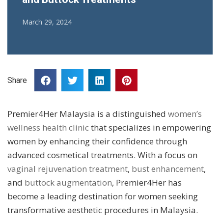
March 29, 2024
Share
Premier4Her Malaysia is a distinguished
women’s
wellness health clinic
that specializes in empowering
women by enhancing their confidence through
advanced cosmetical treatments. With a focus on
vaginal rejuvenation treatment
,
bust enhancement
,
and
buttock augmentation
, Premier4Her has
become a leading destination for women seeking
transformative aesthetic procedures in Malaysia.