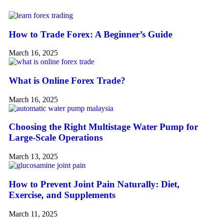
How to Trade Forex: A Beginner’s Guide
March 16, 2025
What is Online Forex Trade?
March 16, 2025
Choosing the Right Multistage Water Pump for
Large-Scale Operations
March 13, 2025
How to Prevent Joint Pain Naturally: Diet,
Exercise, and Supplements
March 11, 2025