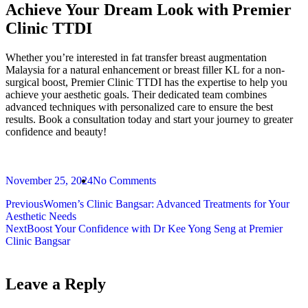
Achieve Your Dream Look with Premier
Clinic TTDI
Whether you’re interested in fat transfer breast augmentation
Malaysia for a natural enhancement or breast filler KL for a non-
surgical boost, Premier Clinic TTDI has the expertise to help you
achieve your aesthetic goals. Their dedicated team combines
advanced techniques with personalized care to ensure the best
results. Book a consultation today and start your journey to greater
confidence and beauty!
November 25, 2024
No Comments
Previous
Women’s Clinic Bangsar: Advanced Treatments for Your
Aesthetic Needs
Next
Boost Your Confidence with Dr Kee Yong Seng at Premier
Clinic Bangsar
Leave a Reply