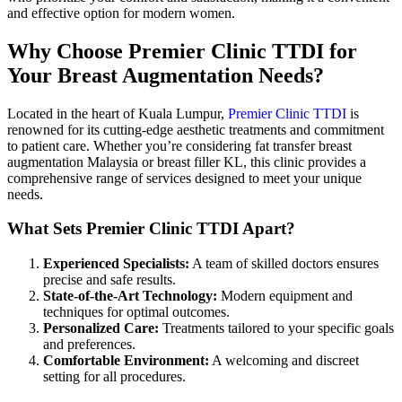
and effective option for modern women.
Why Choose Premier Clinic TTDI for
Your Breast Augmentation Needs?
Located in the heart of Kuala Lumpur,
Premier Clinic TTDI
is
renowned for its cutting-edge aesthetic treatments and commitment
to patient care. Whether you’re considering fat transfer breast
augmentation Malaysia or breast filler KL, this clinic provides a
comprehensive range of services designed to meet your unique
needs.
What Sets Premier Clinic TTDI Apart?
Experienced Specialists:
A team of skilled doctors ensures
precise and safe results.
State-of-the-Art Technology:
Modern equipment and
techniques for optimal outcomes.
Personalized Care:
Treatments tailored to your specific goals
and preferences.
Comfortable Environment:
A welcoming and discreet
setting for all procedures.