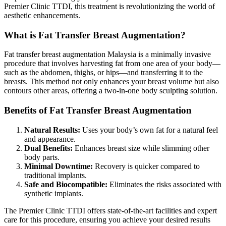
Premier Clinic TTDI, this treatment is revolutionizing the world of
aesthetic enhancements.
What is Fat Transfer Breast Augmentation?
Fat transfer breast augmentation Malaysia is a minimally invasive
procedure that involves harvesting fat from one area of your body—
such as the abdomen, thighs, or hips—and transferring it to the
breasts. This method not only enhances your breast volume but also
contours other areas, offering a two-in-one body sculpting solution.
Benefits of Fat Transfer Breast Augmentation
Natural Results:
Uses your body’s own fat for a natural feel
and appearance.
Dual Benefits:
Enhances breast size while slimming other
body parts.
Minimal Downtime:
Recovery is quicker compared to
traditional implants.
Safe and Biocompatible:
Eliminates the risks associated with
synthetic implants.
The Premier Clinic TTDI offers state-of-the-art facilities and expert
care for this procedure, ensuring you achieve your desired results