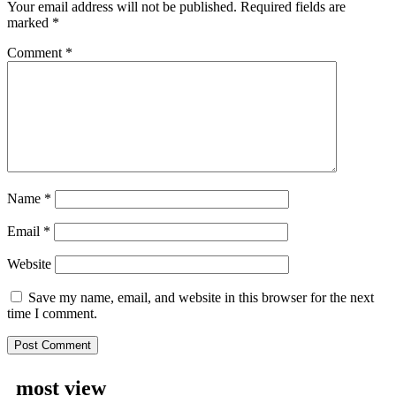
Your email address will not be published.
Required fields are
marked
*
Comment
*
Name
*
Email
*
Website
Save my name, email, and website in this browser for the next
time I comment.
most view