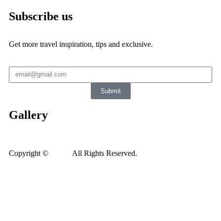
Subscribe us
Get more travel inspiration, tips and exclusive.
Submit
Gallery
Copyright ©
Xedea
All Rights Reserved.