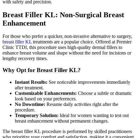
with safety and precision.
Breast Filler KL: Non-Surgical Breast
Enhancement
For those who prefer a quicker, non-invasive alternative to surgery,
breast filler KL
treatments are a popular choice. Offered at Premier
Clinic TTDI, this procedure uses high-quality dermal fillers to
enhance breast volume and shape without the need for incisions or
lengthy recovery times.
Why Opt for Breast Filler KL?
Instant Results:
See noticeable improvements immediately
after treatment.
Customizable Enhancements:
Choose a subtle or dramatic
look based on your preferences.
No Downtime:
Resume daily activities right after the
procedure.
Temporary Solution:
Ideal for women wanting to test out
breast enhancement without permanent changes.
The breast filler KL procedure is performed by skilled practitioners
who prioritize your comfort and satisfaction, making it a convenient