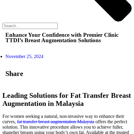
Enhance Your Confidence with Premier Clinic
TTDI’s Breast Augmentation Solutions
November 25, 2024
Share
Leading Solutions for Fat Transfer Breast
Augmentation in Malaysia
For women seeking a natural, non-invasive way to enhance their
curves,
fat transfer breast augmentation Malaysia
offers the perfect
solution. This innovative procedure allows you to achieve fuller,
shapelier breasts using your body’s own fat. Available at the trusted