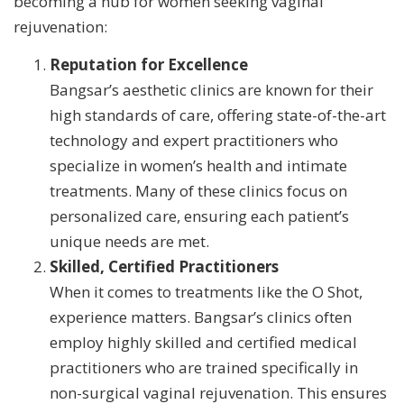
becoming a hub for women seeking vaginal
rejuvenation:
Reputation for Excellence
Bangsar’s aesthetic clinics are known for their
high standards of care, offering state-of-the-art
technology and expert practitioners who
specialize in women’s health and intimate
treatments. Many of these clinics focus on
personalized care, ensuring each patient’s
unique needs are met.
Skilled, Certified Practitioners
When it comes to treatments like the O Shot,
experience matters. Bangsar’s clinics often
employ highly skilled and certified medical
practitioners who are trained specifically in
non-surgical vaginal rejuvenation. This ensures