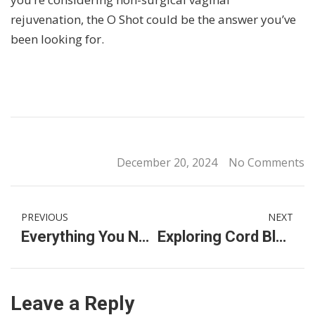
rejuvenation, the O Shot could be the answer you’ve
been looking for.
December 20, 2024
No Comments
PREVIOUS
NEXT
Everything You Need to Know About Labia Filler: Cost, Availability, and Finding a Women’s Specialist Clinic
Exploring Cord Blood Services and Stem Cell Banks in Malaysia
Leave a Reply