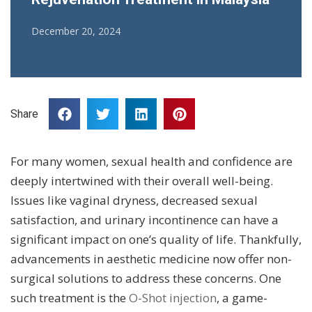
December 20, 2024
Share
For many women, sexual health and confidence are
deeply intertwined with their overall well-being.
Issues like vaginal dryness, decreased sexual
satisfaction, and urinary incontinence can have a
significant impact on one’s quality of life. Thankfully,
advancements in aesthetic medicine now offer non-
surgical solutions to address these concerns. One
such treatment is the
O-Shot injection
, a game-