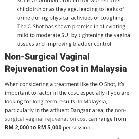
SUI is a common problem for women after
childbirth or as they age, leading to leaks of
urine during physical activities or coughing.
The O Shot has shown promise in alleviating
mild to moderate SUI by tightening the vaginal
tissues and improving bladder control.
Non-Surgical Vaginal
Rejuvenation Cost in Malaysia
When considering a treatment like the O Shot, it’s
important to factor in the cost, especially if you are
looking for long-term results. In Malaysia,
particularly in the affluent Bangsar area, the
non-
surgical vaginal rejuvenation cost
can range from
RM 2,000 to RM 5,000
per session.