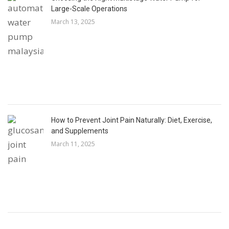
Large-Scale Operations
March 13, 2025
How to Prevent Joint Pain Naturally: Diet, Exercise,
and Supplements
March 11, 2025