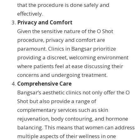
that the procedure is done safely and
effectively.
Privacy and Comfort
Given the sensitive nature of the O Shot
procedure, privacy and comfort are
paramount. Clinics in Bangsar prioritize
providing a discreet, welcoming environment
where patients feel at ease discussing their
concerns and undergoing treatment.
Comprehensive Care
Bangsar’s aesthetic clinics not only offer the O
Shot but also provide a range of
complementary services such as skin
rejuvenation, body contouring, and hormone
balancing. This means that women can address
multiple aspects of their wellness in one