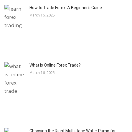
How to Trade Forex: A Beginner’s Guide
March 16, 2025
What is Online Forex Trade?
March 16, 2025
Choosing the Right Multistage Water Pump for