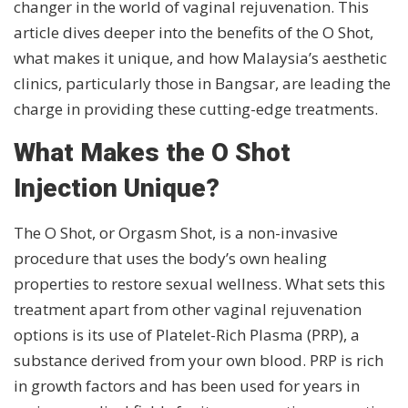
changer in the world of vaginal rejuvenation. This
article dives deeper into the benefits of the O Shot,
what makes it unique, and how Malaysia’s aesthetic
clinics, particularly those in Bangsar, are leading the
charge in providing these cutting-edge treatments.
What Makes the O Shot
Injection Unique?
The O Shot, or Orgasm Shot, is a non-invasive
procedure that uses the body’s own healing
properties to restore sexual wellness. What sets this
treatment apart from other vaginal rejuvenation
options is its use of Platelet-Rich Plasma (PRP), a
substance derived from your own blood. PRP is rich
in growth factors and has been used for years in