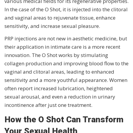
various medical fields for its regenerative properties.
In the case of the O Shot, it is injected into the clitoral
and vaginal areas to rejuvenate tissue, enhance
sensitivity, and increase sexual pleasure.
PRP injections are not new in aesthetic medicine, but
their application in intimate care is a more recent
innovation. The O Shot works by stimulating
collagen production and improving blood flow to the
vaginal and clitoral areas, leading to enhanced
sensitivity and a more youthful appearance. Women
often report increased lubrication, heightened
sexual arousal, and even a reduction in urinary
incontinence after just one treatment.
How the O Shot Can Transform
Your Sexual Health