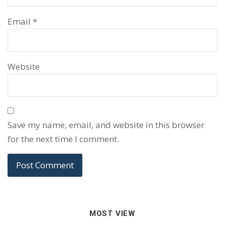
Email
*
Website
Save my name, email, and website in this browser
for the next time I comment.
MOST VIEW