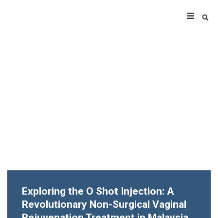
Exploring the O Shot Injection: A
Revolutionary Non-Surgical Vaginal
Rejuvenation Treatment in Malaysia