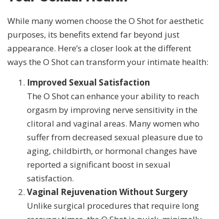
While many women choose the O Shot for aesthetic
purposes, its benefits extend far beyond just
appearance. Here’s a closer look at the different
ways the O Shot can transform your intimate health:
Improved Sexual Satisfaction
The O Shot can enhance your ability to reach
orgasm by improving nerve sensitivity in the
clitoral and vaginal areas. Many women who
suffer from decreased sexual pleasure due to
aging, childbirth, or hormonal changes have
reported a significant boost in sexual
satisfaction.
Vaginal Rejuvenation Without Surgery
Unlike surgical procedures that require long