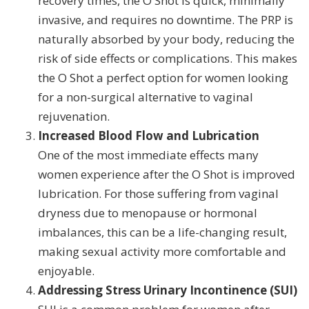
recovery times, the O Shot is quick, minimally
invasive, and requires no downtime. The PRP is
naturally absorbed by your body, reducing the
risk of side effects or complications. This makes
the O Shot a perfect option for women looking
for a non-surgical alternative to vaginal
rejuvenation.
Increased Blood Flow and Lubrication
One of the most immediate effects many
women experience after the O Shot is improved
lubrication. For those suffering from vaginal
dryness due to menopause or hormonal
imbalances, this can be a life-changing result,
making sexual activity more comfortable and
enjoyable.
Addressing Stress Urinary Incontinence (SUI)