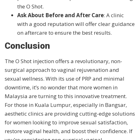
the O Shot.
Ask About Before and After Care
: A clinic
with a good reputation will offer clear guidance
on aftercare to ensure the best results.
Conclusion
The O Shot injection offers a revolutionary, non-
surgical approach to vaginal rejuvenation and
sexual wellness. With its use of PRP and minimal
downtime, it’s no wonder that more women in
Malaysia are turning to this innovative treatment.
For those in Kuala Lumpur, especially in Bangsar,
aesthetic clinics are providing cutting-edge solutions
for women looking to improve sexual satisfaction,
restore vaginal health, and boost their confidence. If
you’re considering non-surgical vaginal