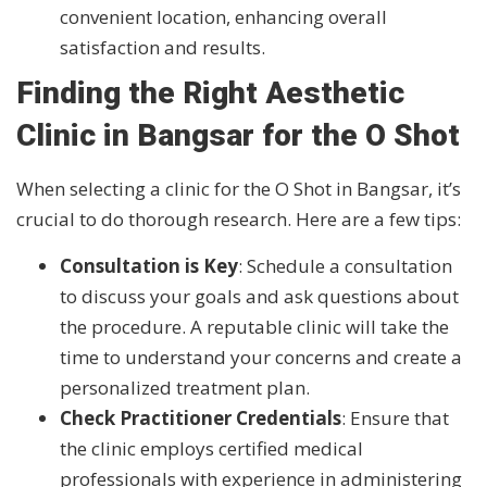
convenient location, enhancing overall
satisfaction and results.
Finding the Right Aesthetic
Clinic in Bangsar for the O Shot
When selecting a clinic for the O Shot in Bangsar, it’s
crucial to do thorough research. Here are a few tips:
Consultation is Key
: Schedule a consultation
to discuss your goals and ask questions about
the procedure. A reputable clinic will take the
time to understand your concerns and create a
personalized treatment plan.
Check Practitioner Credentials
: Ensure that
the clinic employs certified medical
professionals with experience in administering