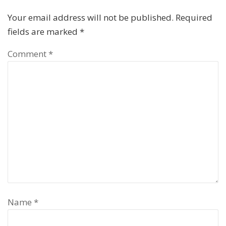
Your email address will not be published.
Required
fields are marked
*
Comment
*
Name
*