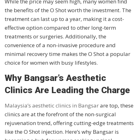
While the price may seem high, many women find
the benefits of the O Shot worth the investment. The
treatment can last up to a year, making it a cost-
effective option compared to other long-term
treatments or surgeries. Additionally, the
convenience of a non-invasive procedure and
minimal recovery time makes the O Shot a popular
choice for women with busy lifestyles.
Why Bangsar’s Aesthetic
Clinics Are Leading the Charge
Malaysia’s aesthetic clinics in Bangsar
are top, these
clinics are at the forefront of the non-surgical
rejuvenation trend, offering cutting-edge treatments
like the O Shot injection. Here’s why Bangsar is