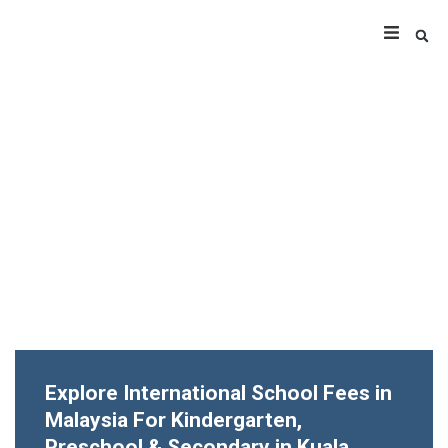
Explore International School Fees in
Malaysia For Kindergarten,
Preschool & Secondary in Kuala