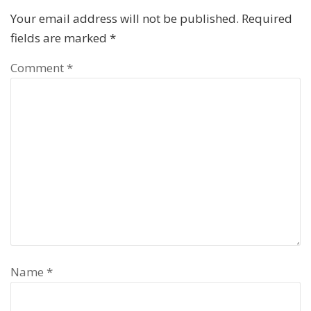
Your email address will not be published.
Required
fields are marked
*
Comment
*
Name
*