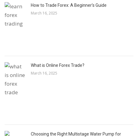
How to Trade Forex: A Beginner’s Guide
March 16, 2025
What is Online Forex Trade?
March 16, 2025
Choosing the Right Multistage Water Pump for