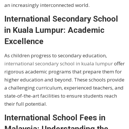
an increasingly interconnected world.
International Secondary School
in Kuala Lumpur: Academic
Excellence
As children progress to secondary education,
international secondary school in kuala lumpur
offer
rigorous academic programs that prepare them for
higher education and beyond. These schools provide
a challenging curriculum, experienced teachers, and
state-of-the-art facilities to ensure students reach
their full potential.
International School Fees in
Malaysia: Understanding the