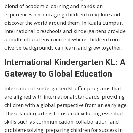
blend of academic learning and hands-on
experiences, encouraging children to explore and
discover the world around them. In Kuala Lumpur,
international preschools and kindergartens provide
a multicultural environment where children from
diverse backgrounds can learn and grow together.
International Kindergarten KL: A
Gateway to Global Education
International kindergarten KL
offer programs that
are aligned with international standards, providing
children with a global perspective from an early age.
These kindergartens focus on developing essential
skills such as communication, collaboration, and
problem-solving, preparing children for success in