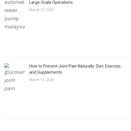
Large-Scale Operations
March 13, 2025
How to Prevent Joint Pain Naturally: Diet, Exercise,
and Supplements
March 11, 2025