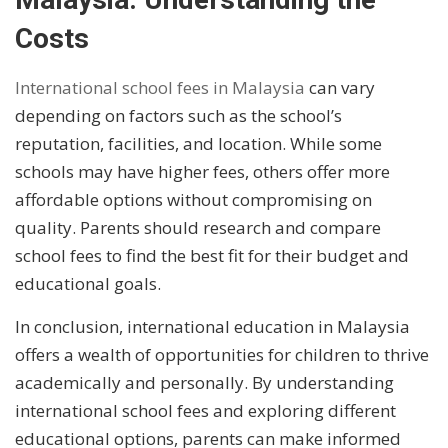
Costs
International school fees in Malaysia
can vary
depending on factors such as the school’s
reputation, facilities, and location. While some
schools may have higher fees, others offer more
affordable options without compromising on
quality. Parents should research and compare
school fees to find the best fit for their budget and
educational goals.
In conclusion, international education in Malaysia
offers a wealth of opportunities for children to thrive
academically and personally. By understanding
international school fees and exploring different
educational options, parents can make informed