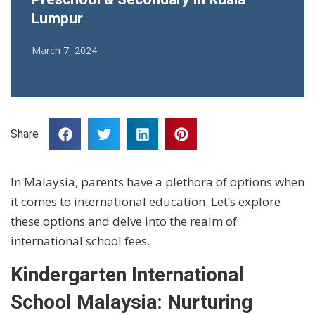
Lumpur
March 7, 2024
Share
In Malaysia, parents have a plethora of options when
it comes to international education. Let’s explore
these options and delve into the realm of
international school fees.
Kindergarten International
School Malaysia: Nurturing