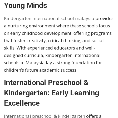
Young Minds
Kindergarten international school malaysia
provides
a nurturing environment where these schools focus
on early childhood development, offering programs
that foster creativity, critical thinking, and social
skills. With experienced educators and well-
designed curricula, kindergarten international
schools in Malaysia lay a strong foundation for
children’s future academic success.
International Preschool &
Kindergarten: Early Learning
Excellence
International preschool & kindergarten
offers a