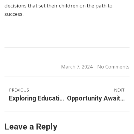
decisions that set their children on the path to
success.
March 7, 2024
No Comments
PREVIOUS
NEXT
Exploring Education Options: Affordable International School Fees in Ampang, KL
Opportunity Awaits: International Primary School Scholarships in KL Malaysia
Leave a Reply