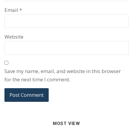
Email
*
Website
Save my name, email, and website in this browser
for the next time I comment.
MOST VIEW