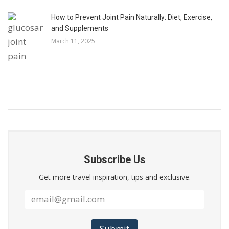
How to Prevent Joint Pain Naturally: Diet, Exercise,
and Supplements
March 11, 2025
Subscribe Us
Get more travel inspiration, tips and exclusive.
Submit