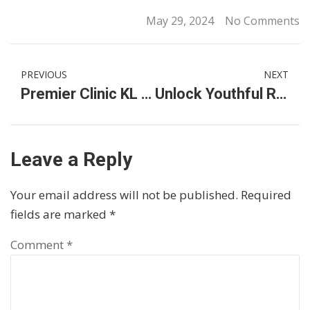
May 29, 2024
No Comments
PREVIOUS
NEXT
Premier Clinic KL City: Your Destination for Nipple Lightening Laser Treatments
Unlock Youthful Radiance with Garden of EDEN Malaysia: The Best Anti-Aging Serum, Cream, & Hydrating Toner
Leave a Reply
Your email address will not be published.
Required
fields are marked
*
Comment
*