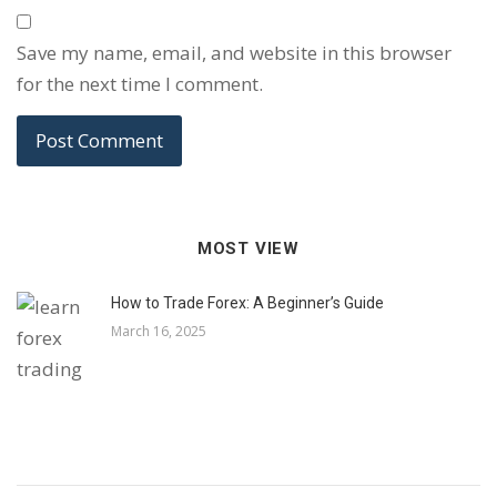
Save my name, email, and website in this browser
for the next time I comment.
MOST VIEW
How to Trade Forex: A Beginner’s Guide
March 16, 2025