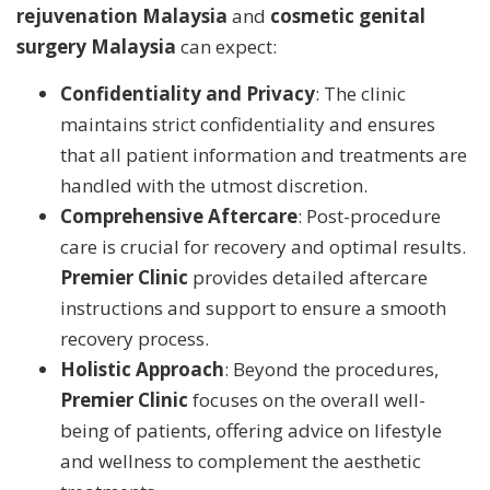
rejuvenation Malaysia
and
cosmetic genital
surgery Malaysia
can expect:
Confidentiality and Privacy
: The clinic
maintains strict confidentiality and ensures
that all patient information and treatments are
handled with the utmost discretion.
Comprehensive Aftercare
: Post-procedure
care is crucial for recovery and optimal results.
Premier Clinic
provides detailed aftercare
instructions and support to ensure a smooth
recovery process.
Holistic Approach
: Beyond the procedures,
Premier Clinic
focuses on the overall well-
being of patients, offering advice on lifestyle
and wellness to complement the aesthetic