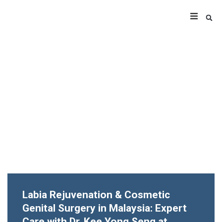
Labia Rejuvenation & Cosmetic
Genital Surgery in Malaysia: Expert
Care with Dr. Kee Yong Seng at