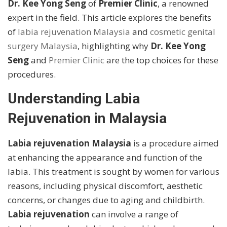
Dr. Kee Yong Seng
of
Premier Clinic
, a renowned
expert in the field. This article explores the benefits
of
labia rejuvenation Malaysia
and
cosmetic genital
surgery Malaysia
, highlighting why
Dr. Kee Yong
Seng
and
Premier Clinic
are the top choices for these
procedures.
Understanding Labia
Rejuvenation in Malaysia
Labia rejuvenation Malaysia
is a procedure aimed
at enhancing the appearance and function of the
labia. This treatment is sought by women for various
reasons, including physical discomfort, aesthetic
concerns, or changes due to aging and childbirth.
Labia rejuvenation
can involve a range of