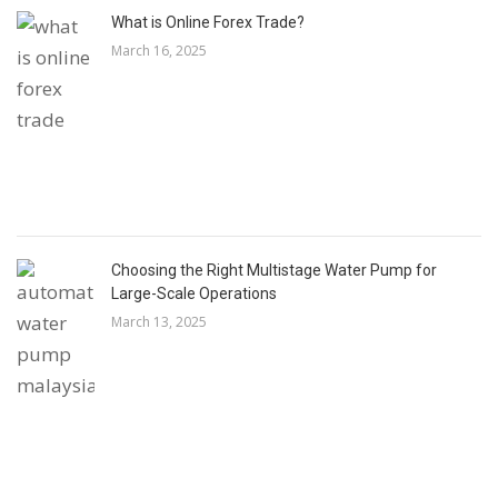
What is Online Forex Trade?
March 16, 2025
Choosing the Right Multistage Water Pump for
Large-Scale Operations
March 13, 2025