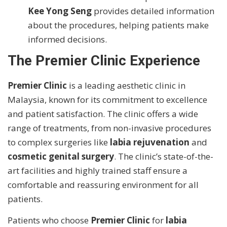
Kee Yong Seng
provides detailed information
about the procedures, helping patients make
informed decisions.
The Premier Clinic Experience
Premier Clinic
is a leading aesthetic clinic in
Malaysia, known for its commitment to excellence
and patient satisfaction. The clinic offers a wide
range of treatments, from non-invasive procedures
to complex surgeries like
labia rejuvenation
and
cosmetic genital surgery
. The clinic’s state-of-the-
art facilities and highly trained staff ensure a
comfortable and reassuring environment for all
patients.
Patients who choose
Premier Clinic
for
labia