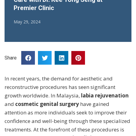
Premier Clinic
May 29, 2024
Share
In recent years, the demand for aesthetic and
reconstructive procedures has seen significant
growth worldwide. In Malaysia,
labia rejuvenation
and
cosmetic genital surgery
have gained
attention as more individuals seek to improve their
confidence and well-being through these specialized
treatments. At the forefront of these procedures is