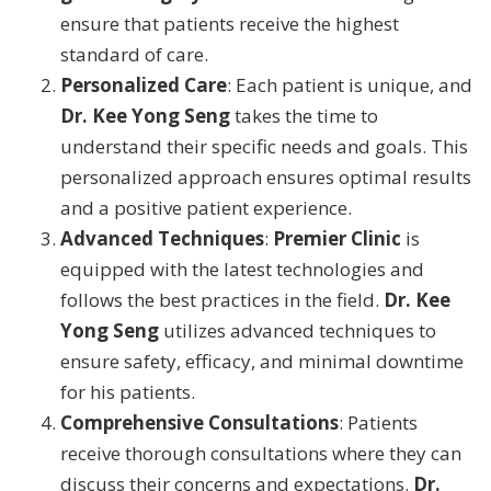
ensure that patients receive the highest
standard of care.
Personalized Care
: Each patient is unique, and
Dr. Kee Yong Seng
takes the time to
understand their specific needs and goals. This
personalized approach ensures optimal results
and a positive patient experience.
Advanced Techniques
:
Premier Clinic
is
equipped with the latest technologies and
follows the best practices in the field.
Dr. Kee
Yong Seng
utilizes advanced techniques to
ensure safety, efficacy, and minimal downtime
for his patients.
Comprehensive Consultations
: Patients
receive thorough consultations where they can
discuss their concerns and expectations.
Dr.