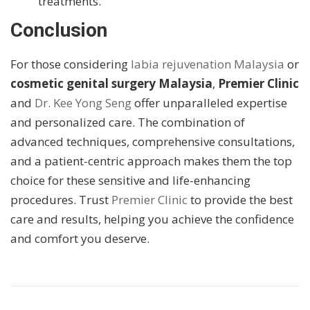
treatments.
Conclusion
For those considering
labia rejuvenation Malaysia
or
cosmetic genital surgery Malaysia
,
Premier Clinic
and
Dr. Kee Yong Seng
offer unparalleled expertise
and personalized care. The combination of
advanced techniques, comprehensive consultations,
and a patient-centric approach makes them the top
choice for these sensitive and life-enhancing
procedures. Trust
Premier Clinic
to provide the best
care and results, helping you achieve the confidence
and comfort you deserve.