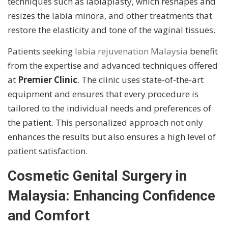
techniques such as labiaplasty, which reshapes and
resizes the labia minora, and other treatments that
restore the elasticity and tone of the vaginal tissues.
Patients seeking
labia rejuvenation Malaysia
benefit
from the expertise and advanced techniques offered
at
Premier Clinic
. The clinic uses state-of-the-art
equipment and ensures that every procedure is
tailored to the individual needs and preferences of
the patient. This personalized approach not only
enhances the results but also ensures a high level of
patient satisfaction.
Cosmetic Genital Surgery in
Malaysia: Enhancing Confidence
and Comfort