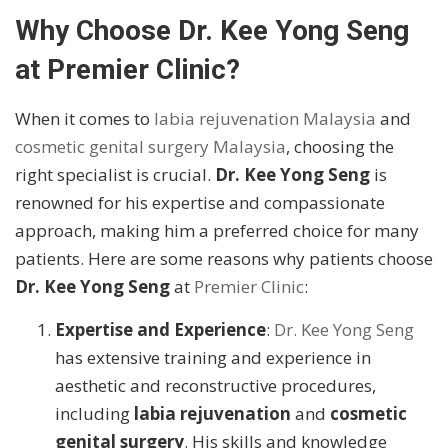
Why Choose Dr. Kee Yong Seng
at Premier Clinic?
When it comes to
labia rejuvenation Malaysia
and
cosmetic genital surgery Malaysia
, choosing the
right specialist is crucial.
Dr. Kee Yong Seng
is
renowned for his expertise and compassionate
approach, making him a preferred choice for many
patients. Here are some reasons why patients choose
Dr. Kee Yong Seng
at
Premier Clinic
:
Expertise and Experience
:
Dr. Kee Yong Seng
has extensive training and experience in
aesthetic and reconstructive procedures,
including
labia rejuvenation
and
cosmetic
genital surgery
. His skills and knowledge