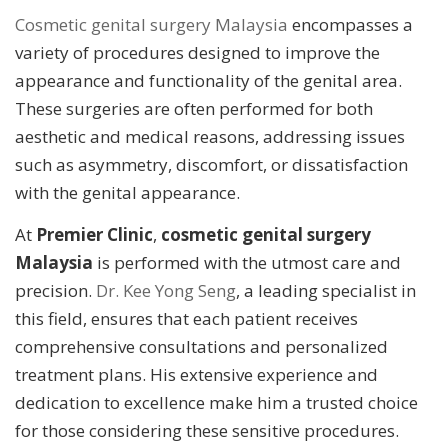
Cosmetic genital surgery Malaysia
encompasses a
variety of procedures designed to improve the
appearance and functionality of the genital area.
These surgeries are often performed for both
aesthetic and medical reasons, addressing issues
such as asymmetry, discomfort, or dissatisfaction
with the genital appearance.
At
Premier Clinic
,
cosmetic genital surgery
Malaysia
is performed with the utmost care and
precision.
Dr. Kee Yong Seng
, a leading specialist in
this field, ensures that each patient receives
comprehensive consultations and personalized
treatment plans. His extensive experience and
dedication to excellence make him a trusted choice
for those considering these sensitive procedures.