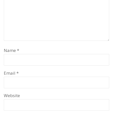
Name
*
Email
*
Website