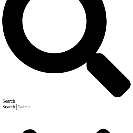
Search
Search