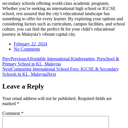
secondary schools offering world-class academic programs.
Whether you’re seeking an international high school or IGCSE
school, rest assured that the city’s educational landscape has
something to offer for every learner. By exploring your options and
considering factors such as curriculum, campus facilities, and school
culture, you can find the perfect fit for your child’s educational
journey in Malaysia’s vibrant capital city.
February 22, 2024
No Comments
Prev
Previous
Affordable International Kindergarten, Preschool &
Primary School in KL, Malaysia
Next
Comparing International School Fees: IGCSE & Secondary
Schools in KL, Malaysia
Next
Leave a Reply
Your email address will not be published.
Required fields are
marked
*
Comment
*