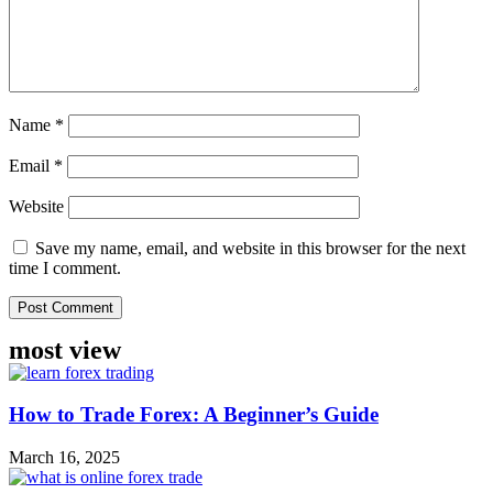
Name
*
Email
*
Website
Save my name, email, and website in this browser for the next
time I comment.
most view
How to Trade Forex: A Beginner’s Guide
March 16, 2025