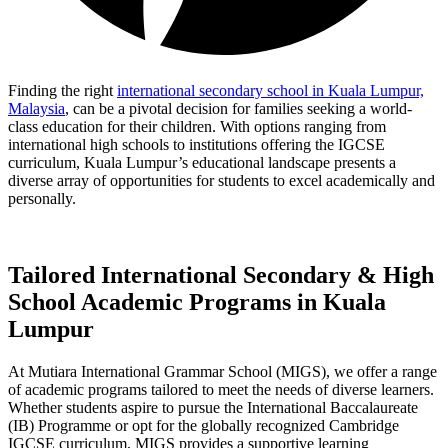
Finding the right
international secondary school in Kuala Lumpur,
Malaysia
, can be a pivotal decision for families seeking a world-
class education for their children. With options ranging from
international high schools to institutions offering the IGCSE
curriculum, Kuala Lumpur’s educational landscape presents a
diverse array of opportunities for students to excel academically and
personally.
Tailored International Secondary & High
School Academic Programs in Kuala
Lumpur
At Mutiara International Grammar School (MIGS), we offer a range
of academic programs tailored to meet the needs of diverse learners.
Whether students aspire to pursue the International Baccalaureate
(IB) Programme or opt for the globally recognized Cambridge
IGCSE curriculum, MIGS provides a supportive learning