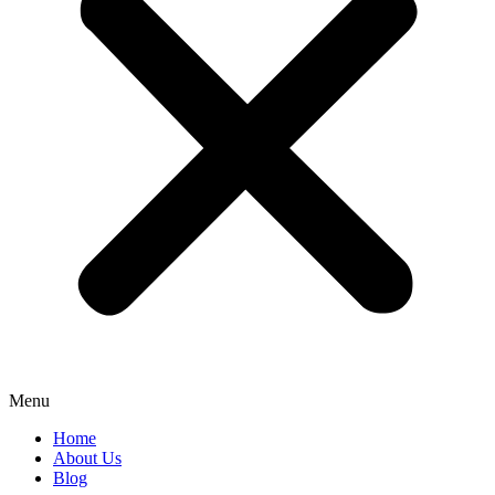
Menu
Home
About Us
Blog