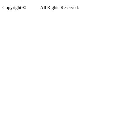
Copyright ©
Xedea
All Rights Reserved.