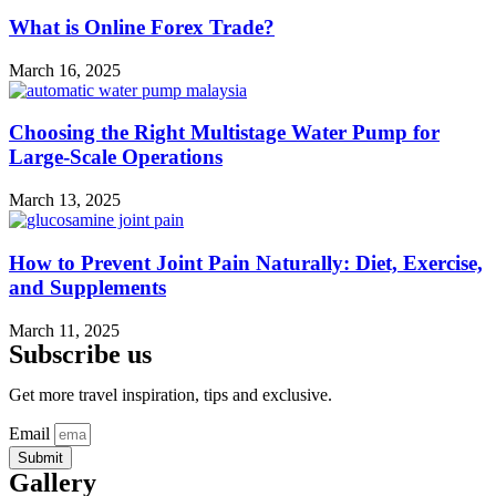
What is Online Forex Trade?
March 16, 2025
Choosing the Right Multistage Water Pump for
Large-Scale Operations
March 13, 2025
How to Prevent Joint Pain Naturally: Diet, Exercise,
and Supplements
March 11, 2025
Subscribe us
Get more travel inspiration, tips and exclusive.
Email
Submit
Gallery