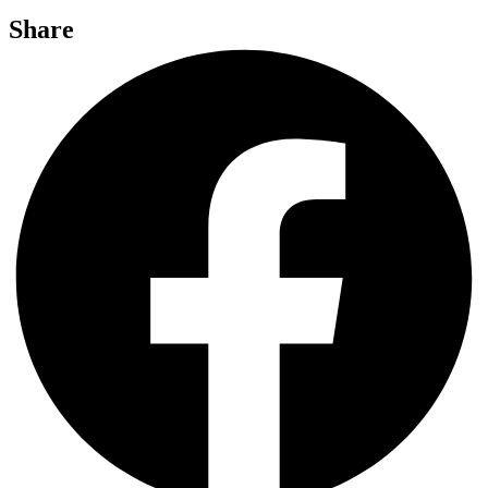
Share