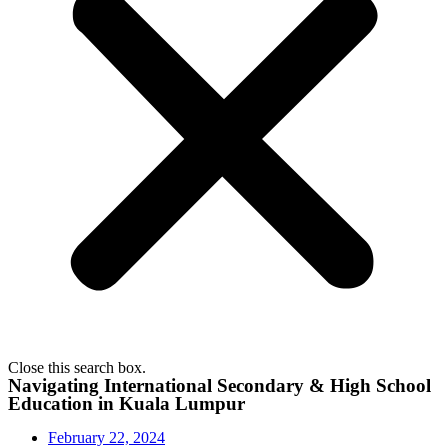
Close this search box.
Navigating International Secondary & High School
Education in Kuala Lumpur
February 22, 2024