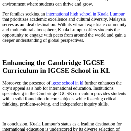
environment where students can thrive and grow.
For families seeking an
international high school in Kuala Lumpur
that prioritizes academic excellence and cultural diversity, Malaysia
serves as an ideal destination. With its vibrant expatriate community
and multicultural atmosphere, Kuala Lumpur offers students the
opportunity to engage with peers from around the world and gain a
deeper understanding of global perspectives.
Enhancing the Cambridge IGCSE
Curriculum in IGCSE School in KL
Moreover, the presence of
igcse school in kl
further enhances the
city’s appeal as a hub for international education. Institutions
specializing in the Cambridge IGCSE curriculum provides students
with a solid foundation in core subjects while fostering critical
thinking, problem-solving, and independent inquiry skills.
In conclusion, Kuala Lumpur’s status as a leading destination for
international education is underscored by its diverse selection of