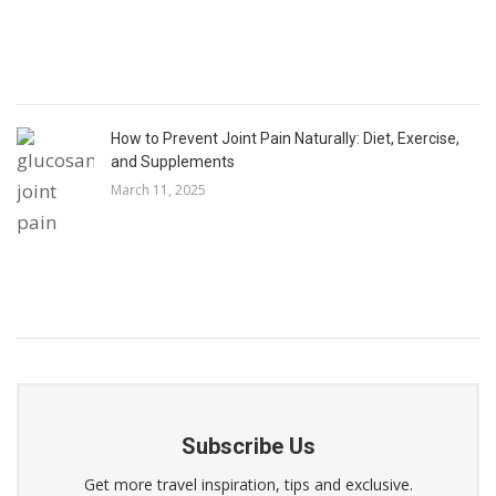
How to Prevent Joint Pain Naturally: Diet, Exercise,
and Supplements
March 11, 2025
Subscribe Us
Get more travel inspiration, tips and exclusive.