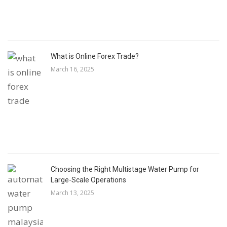
What is Online Forex Trade?
March 16, 2025
Choosing the Right Multistage Water Pump for
Large-Scale Operations
March 13, 2025