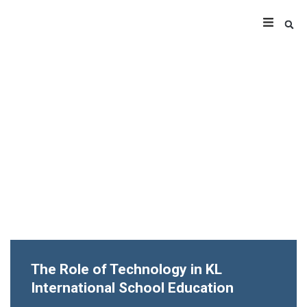
The Role of Technology in KL
International School Education