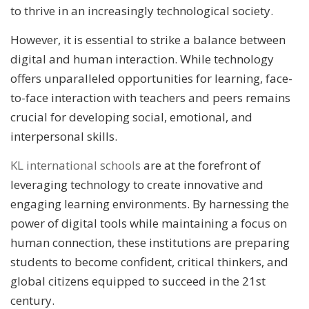
to thrive in an increasingly technological society.
However, it is essential to strike a balance between
digital and human interaction. While technology
offers unparalleled opportunities for learning, face-
to-face interaction with teachers and peers remains
crucial for developing social, emotional, and
interpersonal skills.
KL international schools
are at the forefront of
leveraging technology to create innovative and
engaging learning environments. By harnessing the
power of digital tools while maintaining a focus on
human connection, these institutions are preparing
students to become confident, critical thinkers, and
global citizens equipped to succeed in the 21st
century.