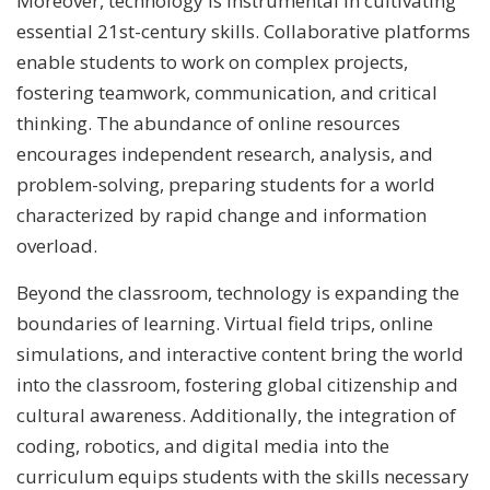
Moreover, technology is instrumental in cultivating
essential 21st-century skills. Collaborative platforms
enable students to work on complex projects,
fostering teamwork, communication, and critical
thinking. The abundance of online resources
encourages independent research, analysis, and
problem-solving, preparing students for a world
characterized by rapid change and information
overload.
Beyond the classroom, technology is expanding the
boundaries of learning. Virtual field trips, online
simulations, and interactive content bring the world
into the classroom, fostering global citizenship and
cultural awareness. Additionally, the integration of
coding, robotics, and digital media into the
curriculum equips students with the skills necessary