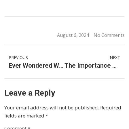
August 6, 2024
No Comments
PREVIOUS
NEXT
Ever Wondered What International Primary School Fees in Malaysia Is Like?
The Importance of Parent Involvement in International Primary Schools in Kuala Lumpur
Leave a Reply
Your email address will not be published.
Required
fields are marked
*
Comment
*