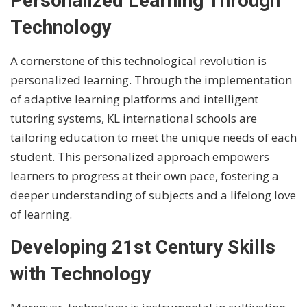
Personalized Learning Through
Technology
A cornerstone of this technological revolution is
personalized learning. Through the implementation
of adaptive learning platforms and intelligent
tutoring systems, KL international schools are
tailoring education to meet the unique needs of each
student. This personalized approach empowers
learners to progress at their own pace, fostering a
deeper understanding of subjects and a lifelong love
of learning.
Developing 21st Century Skills
with Technology