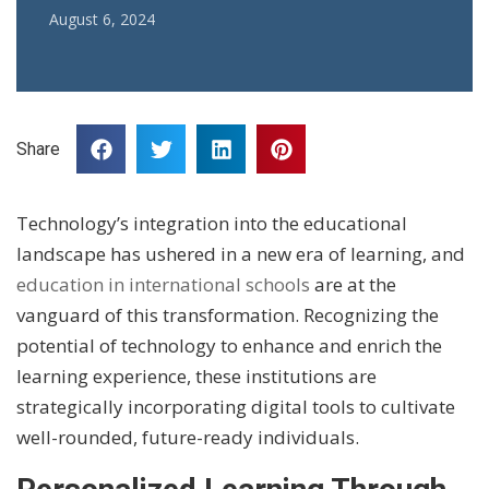
August 6, 2024
Share
Technology’s integration into the educational
landscape has ushered in a new era of learning, and
education in international schools
are at the
vanguard of this transformation. Recognizing the
potential of technology to enhance and enrich the
learning experience, these institutions are
strategically incorporating digital tools to cultivate
well-rounded, future-ready individuals.