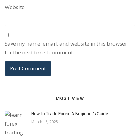
Website
Save my name, email, and website in this browser
for the next time I comment.
MOST VIEW
How to Trade Forex: A Beginner’s Guide
March 16, 2025