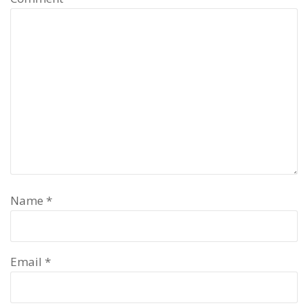
Name
*
Email
*