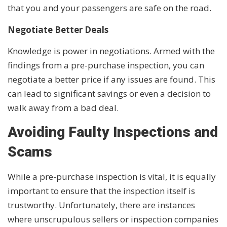
that you and your passengers are safe on the road.
Negotiate Better Deals
Knowledge is power in negotiations. Armed with the
findings from a pre-purchase inspection, you can
negotiate a better price if any issues are found. This
can lead to significant savings or even a decision to
walk away from a bad deal.
Avoiding Faulty Inspections and
Scams
While a pre-purchase inspection is vital, it is equally
important to ensure that the inspection itself is
trustworthy. Unfortunately, there are instances
where unscrupulous sellers or inspection companies