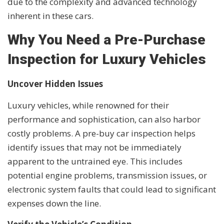
due to the complexity and advanced technology
inherent in these cars.
Why You Need a Pre-Purchase
Inspection for Luxury Vehicles
Uncover Hidden Issues
Luxury vehicles, while renowned for their
performance and sophistication, can also harbor
costly problems. A pre-buy car inspection helps
identify issues that may not be immediately
apparent to the untrained eye. This includes
potential engine problems, transmission issues, or
electronic system faults that could lead to significant
expenses down the line.