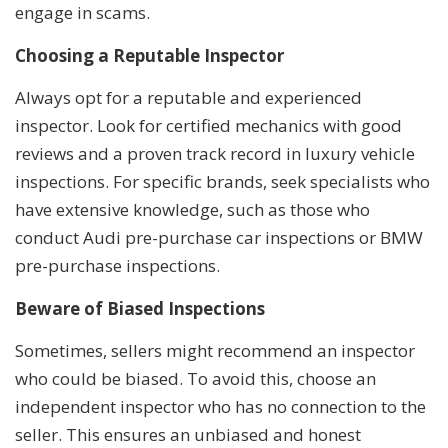
engage in scams.
Choosing a Reputable Inspector
Always opt for a reputable and experienced
inspector. Look for certified mechanics with good
reviews and a proven track record in luxury vehicle
inspections. For specific brands, seek specialists who
have extensive knowledge, such as those who
conduct Audi pre-purchase car inspections or BMW
pre-purchase inspections.
Beware of Biased Inspections
Sometimes, sellers might recommend an inspector
who could be biased. To avoid this, choose an
independent inspector who has no connection to the
seller. This ensures an unbiased and honest