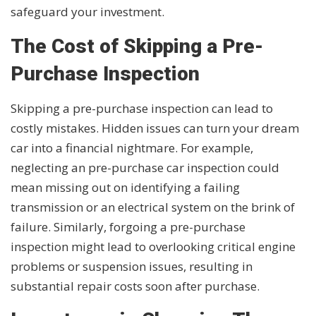
safeguard your investment.
The Cost of Skipping a Pre-
Purchase Inspection
Skipping a pre-purchase inspection can lead to
costly mistakes. Hidden issues can turn your dream
car into a financial nightmare. For example,
neglecting an pre-purchase car inspection could
mean missing out on identifying a failing
transmission or an electrical system on the brink of
failure. Similarly, forgoing a pre-purchase
inspection might lead to overlooking critical engine
problems or suspension issues, resulting in
substantial repair costs soon after purchase.