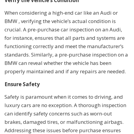
Verify the Vehicle’s Condition
When considering a high-end car like an Audi or
BMW , verifying the vehicle’s actual condition is
crucial. A pre-purchase car inspection on an Audi,
for instance, ensures that all parts and systems are
functioning correctly and meet the manufacturer’s
standards. Similarly, a pre-purchase inspection on a
BMW can reveal whether the vehicle has been
properly maintained and if any repairs are needed.
Ensure Safety
Safety is paramount when it comes to driving, and
luxury cars are no exception. A thorough inspection
can identify safety concerns such as worn-out
brakes, damaged tires, or malfunctioning airbags.
Addressing these issues before purchase ensures