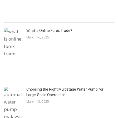
What is Online Forex Trade?
March 16, 2025
Choosing the Right Multistage Water Pump for
Large-Scale Operations
March 13, 2025