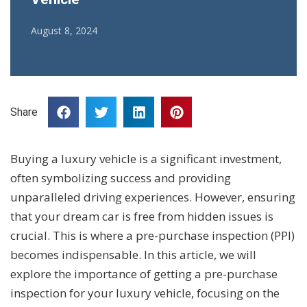
August 8, 2024
Share
Buying a luxury vehicle is a significant investment,
often symbolizing success and providing
unparalleled driving experiences. However, ensuring
that your dream car is free from hidden issues is
crucial. This is where a pre-purchase inspection (PPI)
becomes indispensable. In this article, we will
explore the importance of getting a pre-purchase
inspection for your luxury vehicle, focusing on the