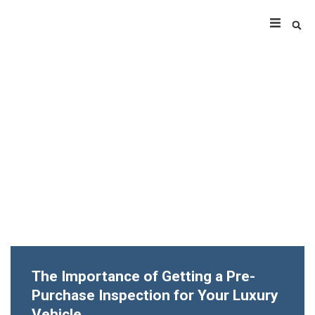
The Importance of Getting a Pre-
Purchase Inspection for Your Luxury
Vehicle