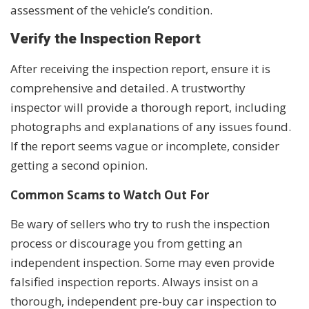
assessment of the vehicle’s condition.
Verify the Inspection Report
After receiving the inspection report, ensure it is
comprehensive and detailed. A trustworthy
inspector will provide a thorough report, including
photographs and explanations of any issues found.
If the report seems vague or incomplete, consider
getting a second opinion.
Common Scams to Watch Out For
Be wary of sellers who try to rush the inspection
process or discourage you from getting an
independent inspection. Some may even provide
falsified inspection reports. Always insist on a
thorough, independent pre-buy car inspection to