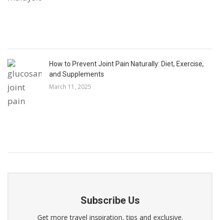
How to Prevent Joint Pain Naturally: Diet, Exercise,
and Supplements
March 11, 2025
Subscribe Us
Get more travel inspiration, tips and exclusive.