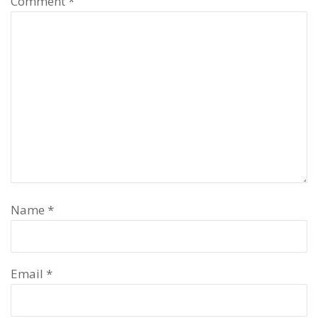
Comment
*
Name
*
Email
*