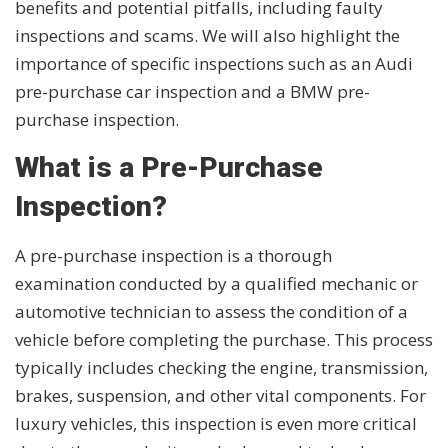
benefits and potential pitfalls, including faulty
inspections and scams. We will also highlight the
importance of specific inspections such as an Audi
pre-purchase car inspection and a BMW pre-
purchase inspection.
What is a Pre-Purchase
Inspection?
A pre-purchase inspection is a thorough
examination conducted by a qualified mechanic or
automotive technician to assess the condition of a
vehicle before completing the purchase. This process
typically includes checking the engine, transmission,
brakes, suspension, and other vital components. For
luxury vehicles, this inspection is even more critical