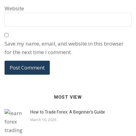
Website
Save my name, email, and website in this browser
for the next time I comment.
MOST VIEW
How to Trade Forex: A Beginner’s Guide
March 16, 2025