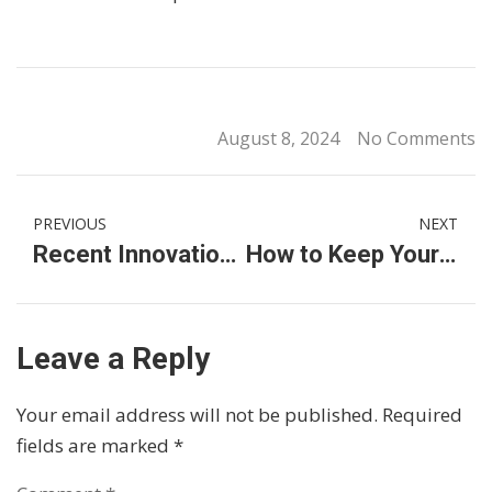
August 8, 2024
No Comments
PREVIOUS
NEXT
Recent Innovations and Trends in the German Car Industry
How to Keep Your Luxury Vehicle in Premium Shape
Leave a Reply
Your email address will not be published.
Required
fields are marked
*