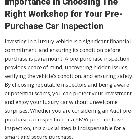
Importance in Choosing The
Right Workshop for Your Pre-
Purchase Car Inspection
Investing in a luxury vehicle is a significant financial
commitment, and ensuring its condition before
purchase is paramount. A pre-purchase inspection
provides peace of mind, uncovering hidden issues,
verifying the vehicle’s condition, and ensuring safety.
By choosing reputable inspectors and being aware
of potential scams, you can protect your investment
and enjoy your luxury car without unwelcome
surprises. Whether you are considering an Audi pre-
purchase car inspection or a BMW pre-purchase
inspection, this crucial step is indispensable for a
smart and secure purchase.