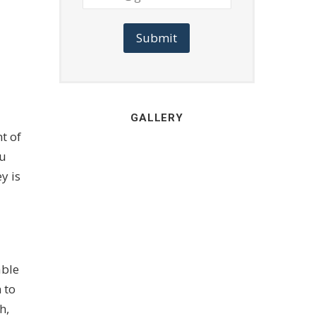
Submit
GALLERY
t of
ou
y is
able
 to
h,