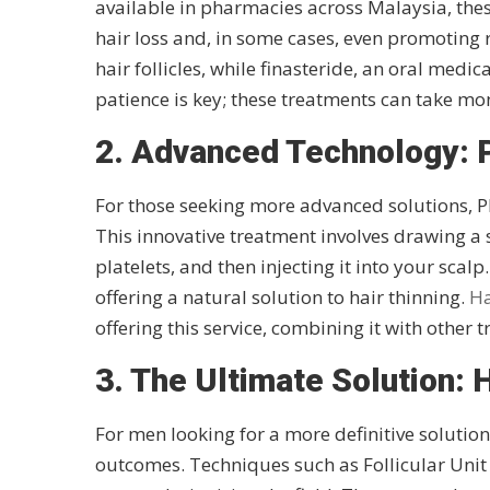
available in pharmacies across Malaysia, the
hair loss and, in some cases, even promoting r
hair follicles, while finasteride, an oral med
patience is key; these treatments can take mo
2. Advanced Technology: 
For those seeking more advanced solutions, P
This innovative treatment involves drawing a 
platelets, and then injecting it into your scal
offering a natural solution to hair thinning.
Ha
offering this service, combining it with other 
3. The Ultimate Solution: 
For men looking for a more definitive solutio
outcomes. Techniques such as Follicular Unit 