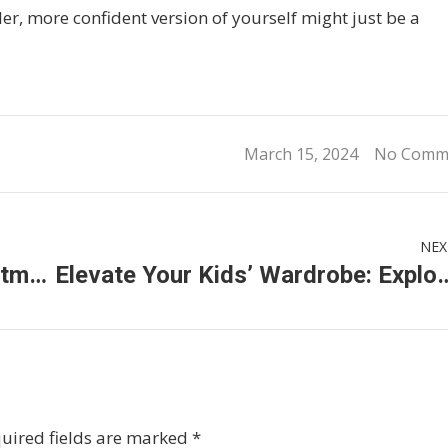
ller, more confident version of yourself might just be a
March 15, 2024
No Comm
NEX
Unlocking Clarity: Cataract Treatment Options in Malaysia
Elevate Your Kids’ Wardrobe: Exploring the Vibrant 
uired fields are marked
*