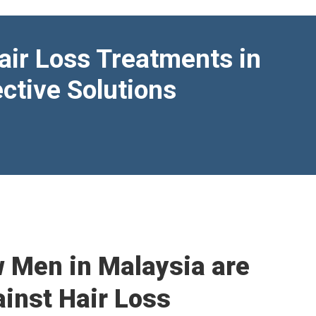
air Loss Treatments in
ctive Solutions
w Men in Malaysia are
ainst Hair Loss