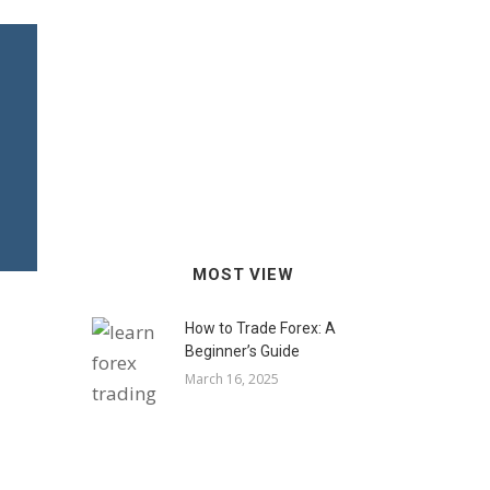
MOST VIEW
How to Trade Forex: A
Beginner’s Guide
March 16, 2025