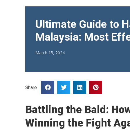
Ultimate Guide to H
Malaysia: Most Effe
March 15, 2024
Share
Battling the Bald: Ho
Winning the Fight Ag