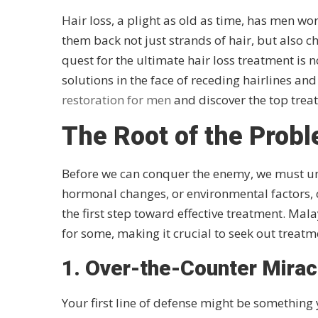
Hair loss, a plight as old as time, has men wo
them back not just strands of hair, but also c
quest for the ultimate hair loss treatment is n
solutions in the face of receding hairlines and
restoration for men
and discover the top trea
The Root of the Prob
Before we can conquer the enemy, we must unde
hormonal changes, or environmental factors, ca
the first step toward effective treatment. Mala
for some, making it crucial to seek out treatme
1. Over-the-Counter Miracl
Your first line of defense might be something 