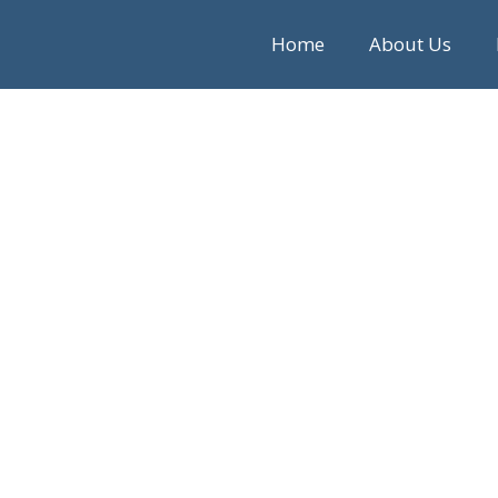
Home
About Us