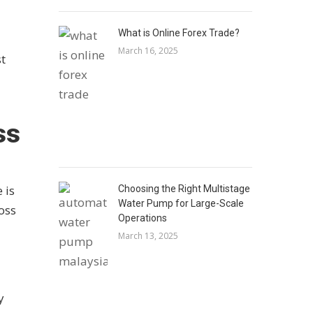
What is Online Forex Trade?
March 16, 2025
st
ss
 is
Choosing the Right Multistage
Water Pump for Large-Scale
loss
Operations
March 13, 2025
y