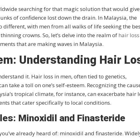
rldwide searching for that magic solution that would give
hunks of confidence lost down the drain. In Malaysia, the
o different, with men from all walks of life seeking the be
 thinning crowns. So, let’s delve into the realm of
hair loss
tments that are making waves in Malaysia.
lem: Understanding Hair Lo
rstand it. Hair loss in men, often tied to genetics,
n take a toll on one’s self-esteem. Recognizing the cause
ysia’s tropical climate, for instance, can exacerbate hair 
nts that cater specifically to local conditions.
es: Minoxidil and Finasteride
you’ve already heard of: minoxidil and finasteride. Widel