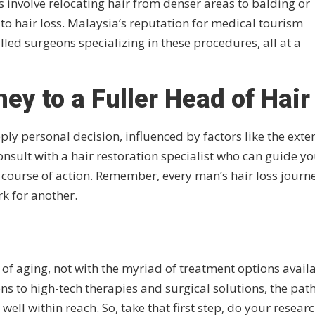
s involve relocating hair from denser areas to balding or
to hair loss. Malaysia’s reputation for medical tourism
illed surgeons specializing in these procedures, all at a
ey to a Fuller Head of Hair
ply personal decision, influenced by factors like the exten
 consult with a hair restoration specialist who can guide y
ourse of action. Remember, every man’s hair loss journe
k for another.
t of aging, not with the myriad of treatment options avail
s to high-tech therapies and surgical solutions, the path
l within reach. So, take that first step, do your researc