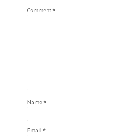
Comment
*
Name
*
Email
*