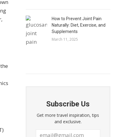
down
ing
r,
How to Prevent Joint Pain
Naturally: Diet, Exercise, and
Supplements
March 11, 2025
 the
nics
Subscribe Us
Get more travel inspiration, tips
and exclusive.
T)