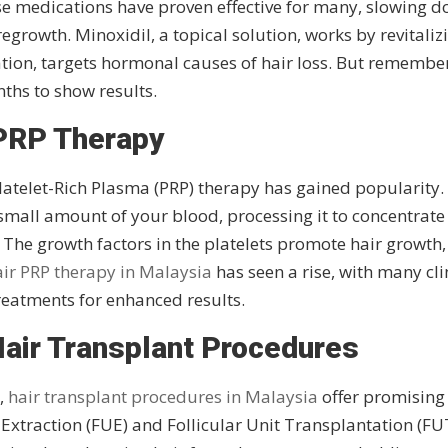
se medications have proven effective for many, slowing 
egrowth. Minoxidil, a topical solution, works by revitaliz
ication, targets hormonal causes of hair loss. But remembe
nths to show results.
PRP Therapy
latelet-Rich Plasma (PRP) therapy has gained popularity.
small amount of your blood, processing it to concentrate
p. The growth factors in the platelets promote hair growth,
ir PRP therapy in Malaysia
has seen a rise, with many cli
treatments for enhanced results.
Hair Transplant Procedures
n,
hair transplant procedures in Malaysia
offer promising
Extraction (FUE) and Follicular Unit Transplantation (FU