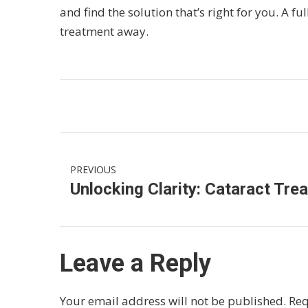
and find the solution that’s right for you. A fu
treatment away.
PREVIOUS
Leave a Reply
Your email address will not be published.
Req