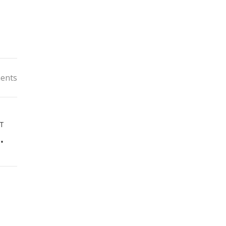
ents
T
World of Kids Fashion in Malaysia