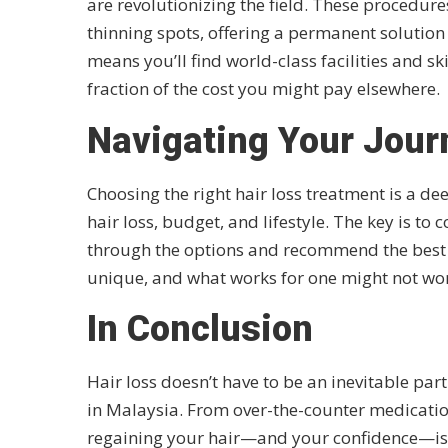
are revolutionizing the field. These procedure
thinning spots, offering a permanent solution 
means you’ll find world-class facilities and sk
fraction of the cost you might pay elsewhere.
Navigating Your Journ
Choosing the right hair loss treatment is a dee
hair loss, budget, and lifestyle. The key is to
through the options and recommend the best c
unique, and what works for one might not wor
In Conclusion
Hair loss doesn’t have to be an inevitable par
in Malaysia. From over-the-counter medication
regaining your hair—and your confidence—is wel