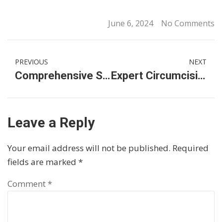
June 6, 2024
No Comments
PREVIOUS
NEXT
Comprehensive Sexual Health Services in Malaysia: Your Go-To Clinics
Expert Circumcision and Hair Transplant Services in KL
Leave a Reply
Your email address will not be published.
Required
fields are marked
*
Comment
*