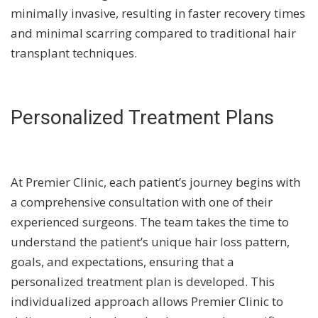
minimally invasive, resulting in faster recovery times
and minimal scarring compared to traditional hair
transplant techniques.
Personalized Treatment Plans
At Premier Clinic, each patient’s journey begins with
a comprehensive consultation with one of their
experienced surgeons. The team takes the time to
understand the patient’s unique hair loss pattern,
goals, and expectations, ensuring that a
personalized treatment plan is developed. This
individualized approach allows Premier Clinic to