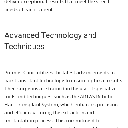
deliver exceptional results that meet the specific
needs of each patient.
Advanced Technology and
Techniques
Premier Clinic utilizes the latest advancements in
hair transplant technology to ensure optimal results.
Their surgeons are trained in the use of specialized
tools and techniques, such as the ARTAS Robotic
Hair Transplant System, which enhances precision
and efficiency during the extraction and
implantation process. This commitment to