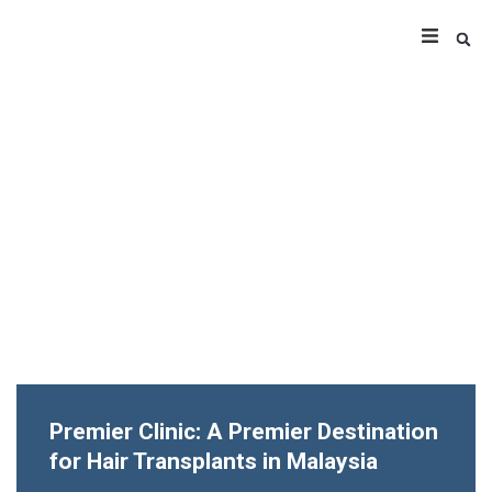
Premier Clinic: A Premier Destination
for Hair Transplants in Malaysia