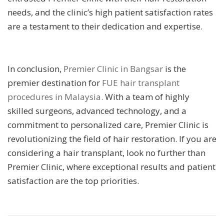
needs, and the clinic’s high patient satisfaction rates
are a testament to their dedication and expertise.
In conclusion,
Premier Clinic in Bangsar
is the
premier destination for
FUE hair transplant
procedures in Malaysia.
With a team of highly
skilled surgeons, advanced technology, and a
commitment to personalized care, Premier Clinic is
revolutionizing the field of hair restoration. If you are
considering a hair transplant, look no further than
Premier Clinic, where exceptional results and patient
satisfaction are the top priorities.