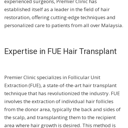
experienced surgeons, Premier Clinic has
established itself as a leader in the field of hair
restoration, offering cutting-edge techniques and
personalized care to patients from all over Malaysia.
Expertise in FUE Hair Transplant
Premier Clinic specializes in Follicular Unit
Extraction (FUE), a state-of-the-art hair transplant
technique that has revolutionized the industry. FUE
involves the extraction of individual hair follicles
from the donor area, typically the back and sides of
the scalp, and transplanting them to the recipient
area where hair growth is desired. This method is