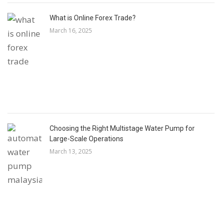
What is Online Forex Trade?
March 16, 2025
Choosing the Right Multistage Water Pump for
Large-Scale Operations
March 13, 2025