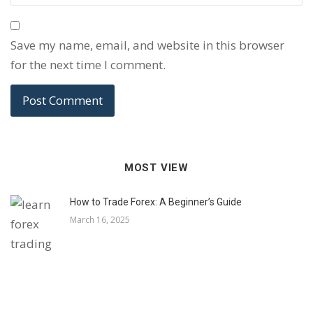
Save my name, email, and website in this browser
for the next time I comment.
MOST VIEW
How to Trade Forex: A Beginner’s Guide
March 16, 2025