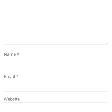
Name
*
Email
*
Website