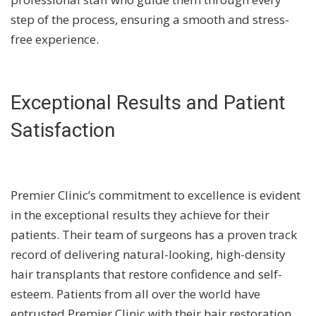
step of the process, ensuring a smooth and stress-
free experience.
Exceptional Results and Patient
Satisfaction
Premier Clinic’s commitment to excellence is evident
in the exceptional results they achieve for their
patients. Their team of surgeons has a proven track
record of delivering natural-looking, high-density
hair transplants that restore confidence and self-
esteem. Patients from all over the world have
entrusted Premier Clinic with their hair restoration