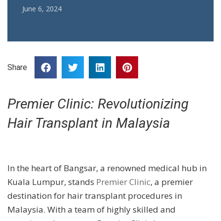
June 6, 2024
Share
Premier Clinic: Revolutionizing
Hair Transplant in Malaysia
In the heart of Bangsar, a renowned medical hub in
Kuala Lumpur, stands
Premier Clinic
, a premier
destination for hair transplant procedures in
Malaysia. With a team of highly skilled and