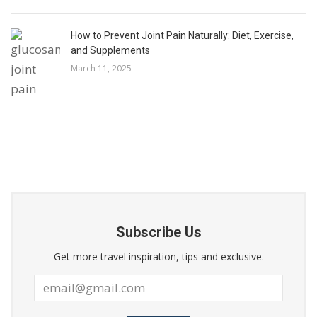
How to Prevent Joint Pain Naturally: Diet, Exercise,
and Supplements
March 11, 2025
Subscribe Us
Get more travel inspiration, tips and exclusive.