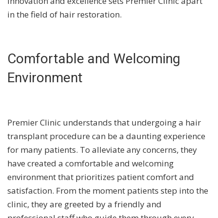
innovation and excellence sets Premier Clinic apart
in the field of hair restoration.
Comfortable and Welcoming
Environment
Premier Clinic understands that undergoing a hair
transplant procedure can be a daunting experience
for many patients. To alleviate any concerns, they
have created a comfortable and welcoming
environment that prioritizes patient comfort and
satisfaction. From the moment patients step into the
clinic, they are greeted by a friendly and
professional staff who guide them through every