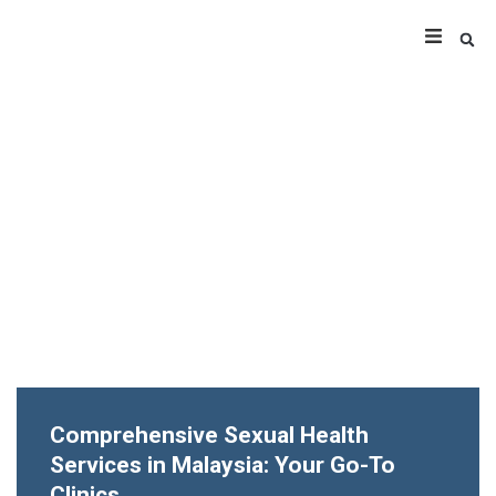
Comprehensive Sexual Health
Services in Malaysia: Your Go-To
Clinics