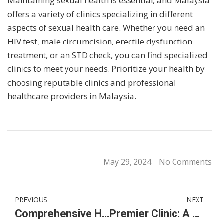
Maintaining sexual health is essential, and Malaysia
offers a variety of clinics specializing in different
aspects of sexual health care. Whether you need an
HIV test, male circumcision, erectile dysfunction
treatment, or an STD check, you can find specialized
clinics to meet your needs. Prioritize your health by
choosing reputable clinics and professional
healthcare providers in Malaysia.
May 29, 2024
No Comments
PREVIOUS
NEXT
Comprehensive Healthcare Solutions: Circumcision, HIV Testing, and Erectile Dysfunction Treatment in Malaysia
Premier Clinic: A Premier Destination for Hair Transplants in Malaysia