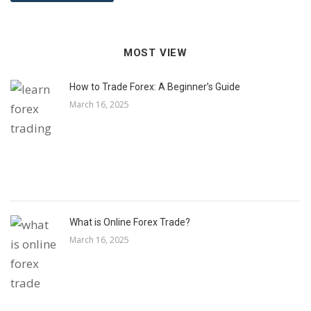
MOST VIEW
How to Trade Forex: A Beginner’s Guide
March 16, 2025
What is Online Forex Trade?
March 16, 2025