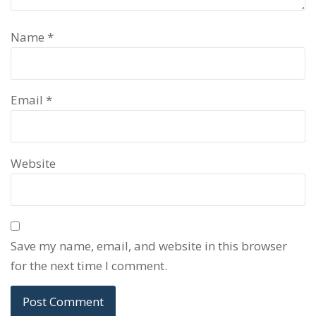
Name
*
Email
*
Website
Save my name, email, and website in this browser
for the next time I comment.