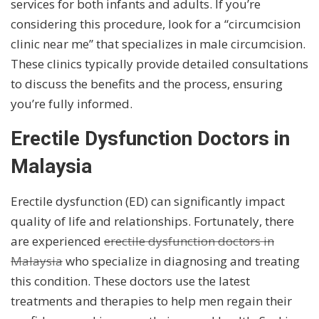
services for both infants and adults. If you’re
considering this procedure, look for a “circumcision
clinic near me” that specializes in male circumcision.
These clinics typically provide detailed consultations
to discuss the benefits and the process, ensuring
you’re fully informed.
Erectile Dysfunction Doctors in
Malaysia
Erectile dysfunction (ED) can significantly impact
quality of life and relationships. Fortunately, there
are experienced
erectile dysfunction doctors in
Malaysia
who specialize in diagnosing and treating
this condition. These doctors use the latest
treatments and therapies to help men regain their