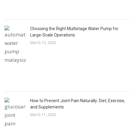
Choosing the Right Multistage Water Pump for
Large-Scale Operations
March 13, 2025
How to Prevent Joint Pain Naturally: Diet, Exercise,
and Supplements
March 11, 2025