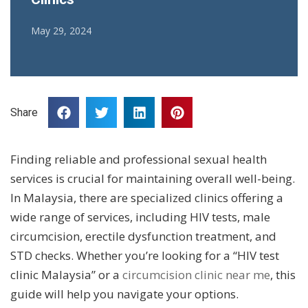
May 29, 2024
Share
Finding reliable and professional sexual health
services is crucial for maintaining overall well-being.
In Malaysia, there are specialized clinics offering a
wide range of services, including HIV tests, male
circumcision, erectile dysfunction treatment, and
STD checks. Whether you’re looking for a “HIV test
clinic Malaysia” or a
circumcision clinic near me
, this
guide will help you navigate your options.