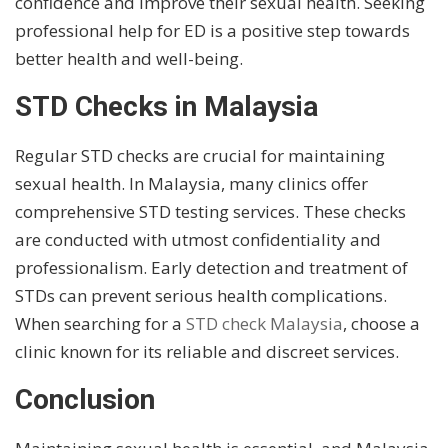
confidence and improve their sexual health. Seeking
professional help for ED is a positive step towards
better health and well-being.
STD Checks in Malaysia
Regular STD checks are crucial for maintaining
sexual health. In Malaysia, many clinics offer
comprehensive STD testing services. These checks
are conducted with utmost confidentiality and
professionalism. Early detection and treatment of
STDs can prevent serious health complications.
When searching for a
STD check Malaysia
, choose a
clinic known for its reliable and discreet services.
Conclusion