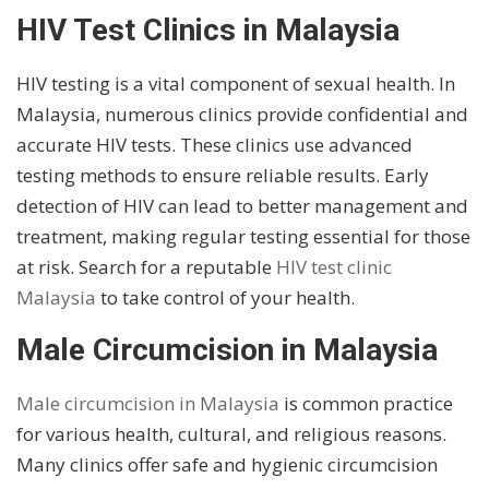
HIV Test Clinics in Malaysia
HIV testing is a vital component of sexual health. In
Malaysia, numerous clinics provide confidential and
accurate HIV tests. These clinics use advanced
testing methods to ensure reliable results. Early
detection of HIV can lead to better management and
treatment, making regular testing essential for those
at risk. Search for a reputable
HIV test clinic
Malaysia
to take control of your health.
Male Circumcision in Malaysia
Male circumcision in Malaysia
is common practice
for various health, cultural, and religious reasons.
Many clinics offer safe and hygienic circumcision