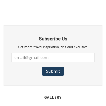
Subscribe Us
Get more travel inspiration, tips and exclusive.
Submit
GALLERY