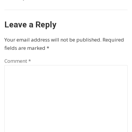
Leave a Reply
Your email address will not be published.
Required
fields are marked
*
Comment
*